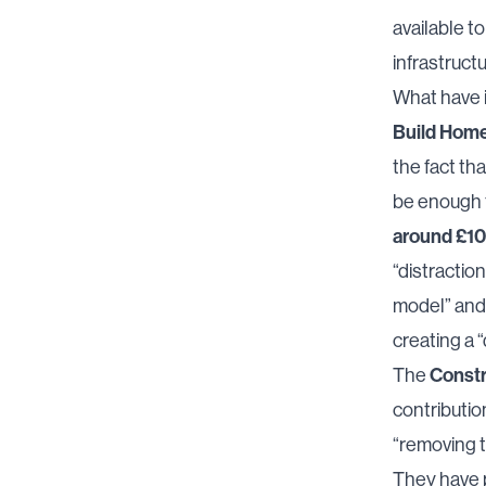
available t
infrastructu
What have i
Build Home
the fact th
be enough 
around £1
“distractio
model” and 
creating a “
Constr
The
contribution
“removing t
They have p