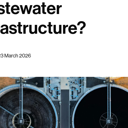
stewater
rastructure?
23 March 2026