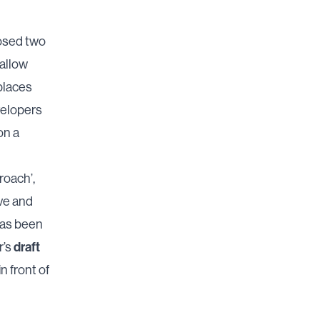
posed two
 allow
places
velopers
on a
roach’,
ve and
has been
draft
r’s
n front of