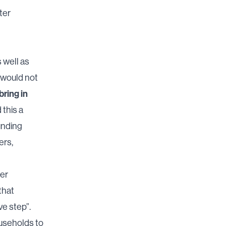
ter
s well as
s would not
bring in
 this a
unding
ers,
per
 that
ve step”.
ouseholds to