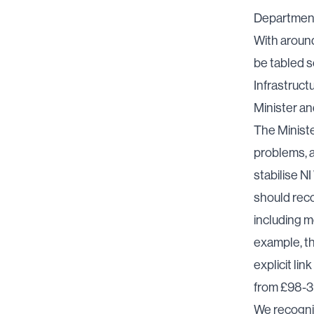
Department’
With around
be tabled s
Infrastruct
Minister an
The Ministe
problems, a
stabilise N
should reco
including m
example, th
explicit li
from £98-39
We recognise