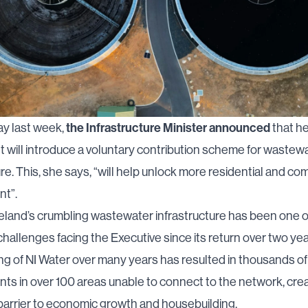
the Infrastructure Minister announced
y last week,
that h
will introduce a voluntary contribution scheme for wastew
ure. This, she says, “will help unlock more residential and co
t”.
eland’s crumbling wastewater infrastructure has been one o
 challenges facing the Executive since its return over two ye
g of NI Water over many years has resulted in thousands of
s in over 100 areas unable to connect to the network, crea
 barrier to economic growth and housebuilding.