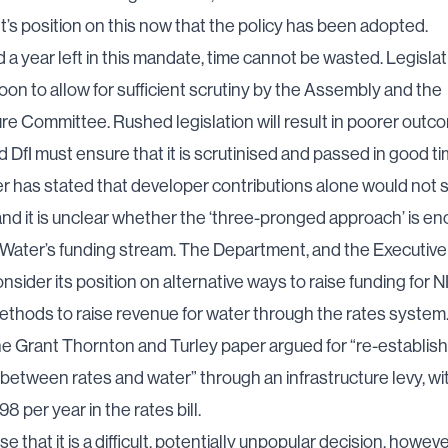
s position on this now that the policy has been adopted.
 a year left in this mandate, time cannot be wasted. Legisla
oon to allow for sufficient scrutiny by the Assembly and the
ure Committee. Rushed legislation will result in poorer outc
d DfI must ensure that it is scrutinised and passed in good ti
r has stated that developer contributions alone would not 
nd it is unclear whether the ‘three-pronged approach’ is en
I Water’s funding stream. The Department, and the Executive
nsider its position on alternative ways to raise funding for N
ethods to raise revenue for water through the rates system.
e Grant Thornton and Turley paper argued for “re-establish
nk between rates and water” through an infrastructure levy, wi
8 per year in the rates bill.
 that it is a difficult, potentially unpopular decision, howeve