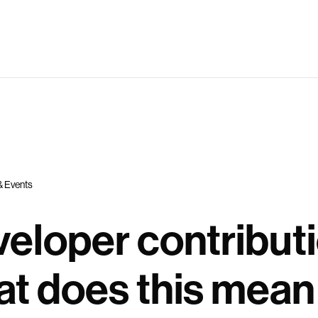
& Events
eloper contributi
t does this mean 