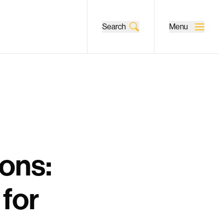
Search
Menu
ons:
for