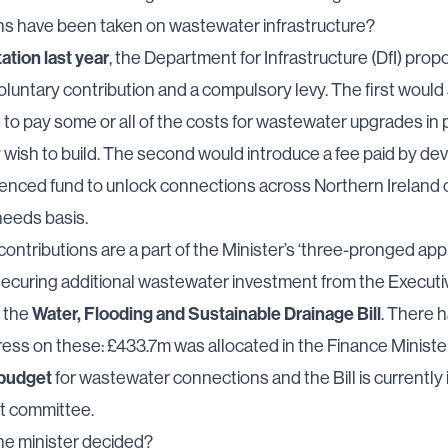
ns have been taken on wastewater infrastructure?
ation last year
, the Department for Infrastructure (DfI) pro
oluntary contribution and a compulsory levy. The first would
to pay some or all of the costs for wastewater upgrades in 
wish to build. The second would introduce a fee paid by de
-fenced fund to unlock connections across Northern Ireland 
 needs basis.
ontributions are a part of the Minister’s ‘three-pronged app
securing additional wastewater investment from the Executi
Water, Flooding and Sustainable Drainage Bill
g the
. There 
ss on these: £433.7m was allocated in the Finance Ministe
 budget
for wastewater connections and the Bill is currently i
nt committee.
he minister decided?