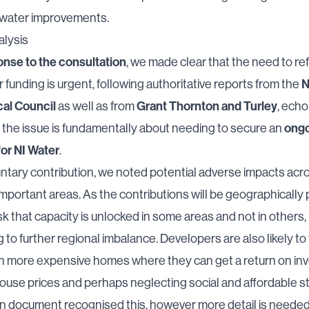
water improvements.
alysis
onse to the consultation
, we made clear that the need to re
N
funding is urgent, following authoritative reports from the
cal Council
Grant Thornton and Turley
as well as from
, echo
ongo
t the issue is fundamentally about needing to secure an
for NI Water
.
ntary contribution, we noted potential adverse impacts acr
mportant areas. As the contributions will be geographically
isk that capacity is unlocked in some areas and not in others,
g to further regional imbalance. Developers are also likely to 
on more expensive homes where they can get a return on in
house prices and perhaps neglecting social and affordable s
n document recognised this, however more detail is needed