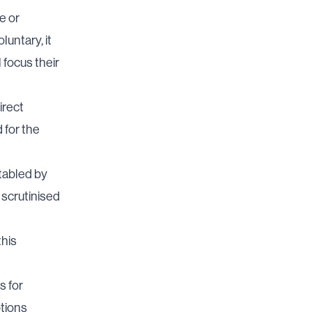
e or
luntary, it
 focus their
irect
 for the
 tabled by
y scrutinised
this
s for
ptions