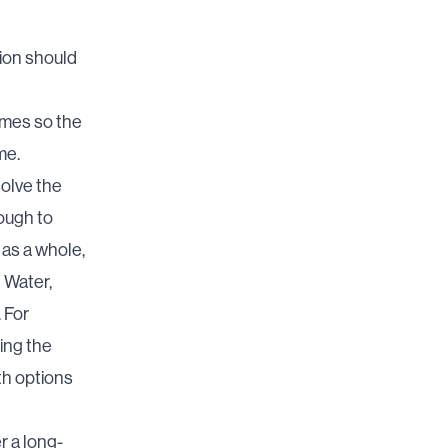
tion should
omes so the
me.
solve the
ough to
 as a whole,
I Water,
 For
ing the
th options
r a long-