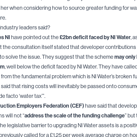
o her when considering how to source greater funding for wa
re.
ndustry leaders said?
s NI
£2bn deficit faced by NI Water
have pointed out the
, a
at the consultation itself stated that developer contribution
may only 
to solve the issue. They suggest that the scheme
0m
, well below the deficit faced by NI Water. They have called
n from the fundamental problem which is NI Water’s broken f
said that rising costs will inevitably be passed onto consum
de facto ‘water tax’”.
uction Employers Federation (CEF)
have said that develo
address the scale of the funding challenge
s will not “
” but
he legislative barrier to upgrading NI Water assets is a positi
reviously called for a £1.25 per week average charge on h