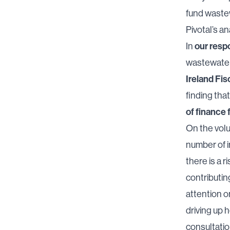
fund waste
Pivotal’s an
our resp
In
wastewater 
Ireland Fis
finding tha
of finance 
On the volu
number of i
there is a r
contributin
attention 
driving up 
consultatio