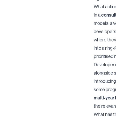
What actio
consult
In a
models: a v
developers 
where they 
into a ring
prioritised
Developer c
alongside 
introducin
some progre
multi-year
the releva
What has t