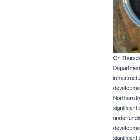
On Thursda
Department 
infrastruct
developmen
Northern Ir
significant
underfundin
development
significant