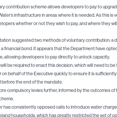
ry contribution scheme allows developers to pay to upgrad
ater’s infrastructure in areas where it is needed. As this is vo
velopers whether or not they wish to pay, and where they will
ation suggested two methods of voluntary contribution: a d
a financial bond. It appears that the Department have opted
se, allowing developers to pay directly to unlock capacity.
will be required to enact this decision, which will need to be
 on behalf of the Executive quickly to ensure it is sufficientl
 before the end of the mandate.
plore compulsory levies further, informed by the outcomes of 
scheme.
r has consistently opposed calls to introduce water charge
eland households, which has greatly restricted the set of o