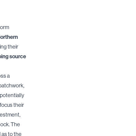
form
orthern
ing their
ing source
oss a
 patchwork,
 potentially
focus their
vestment,
tock. The
 as to the