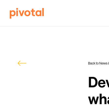
Back to News 
Dev
wha