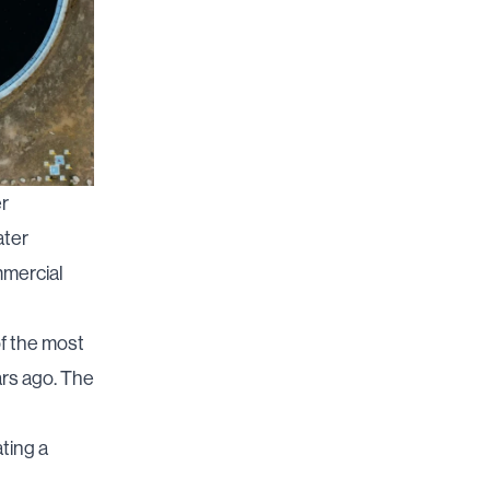
er
ater
mmercial
f the most
ars ago. The
ting a