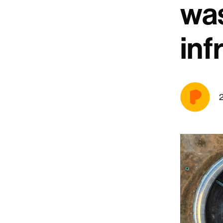
wa
inf