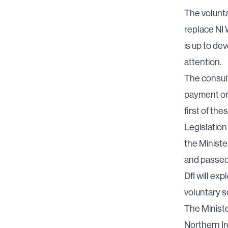
The volunta
replace NI W
is up to de
attention.
The consult
payment or 
first of the
Legislation 
the Minister
and passed
DfI will ex
voluntary 
The Ministe
Northern Ir