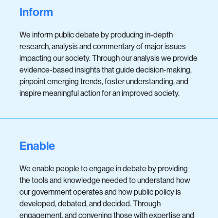
Inform
We inform public debate by producing in-depth
research, analysis and commentary of major issues
impacting our society. Through our analysis we provide
evidence-based insights that guide decision-making,
pinpoint emerging trends, foster understanding, and
inspire meaningful action for an improved society.
Enable
We enable people to engage in debate by providing
the tools and knowledge needed to understand how
our government operates and how public policy is
developed, debated, and decided. Through
engagement, and convening those with expertise and