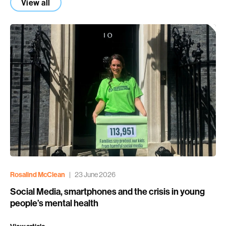
View all
Rosalind McClean
|
23 June 2026
Social Media, smartphones and the crisis in young
people’s mental health