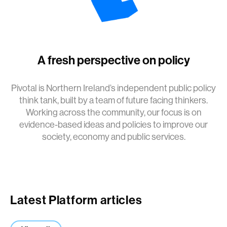
A fresh perspective on policy
Pivotal is Northern Ireland’s independent public policy
think tank, built by a team of future facing thinkers.
Working across the community, our focus is on
evidence-based ideas and policies to improve our
society, economy and public services.
Latest Platform articles