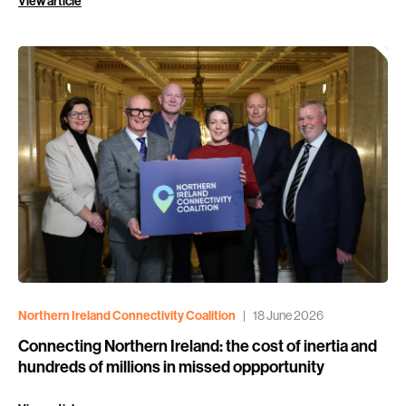
View article
Northern Ireland Connectivity Coalition
|
18 June 2026
Connecting Northern Ireland: the cost of inertia and
hundreds of millions in missed oppportunity