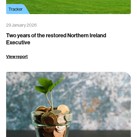
Tracker
29 January 2026
Two years of the restored Northern Ireland
Executive
View report