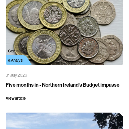
Comment
& Analysi
31 July 2026
Five months in - Northern Ireland's Budget impasse
View article