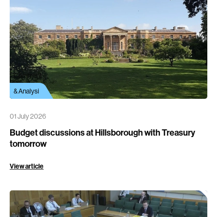
Comment
& Analysi
01 July 2026
Budget discussions at Hillsborough with Treasury
tomorrow
View article