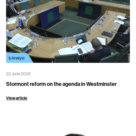
Comment
& Analysi
22 June 2026
Stormont reform on the agenda in Westminster
View article