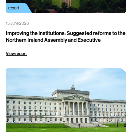
report
15 June 2026
Improving the institutions: Suggested reforms to the
Northern Ireland Assembly and Executive
View report