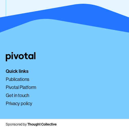
Quick links
Publications
Pivotal Platform
Get in touch
Privacy policy
Sponsored by
Thought Collective