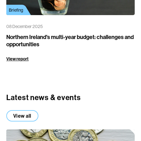
Briefing
08 December 2025
Northern Ireland's multi-year budget: challenges and
opportunities
View report
Latest news & events
View all