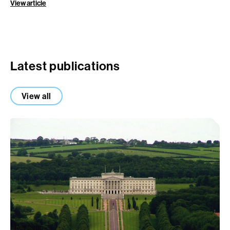
View article
Latest publications
View all
Research