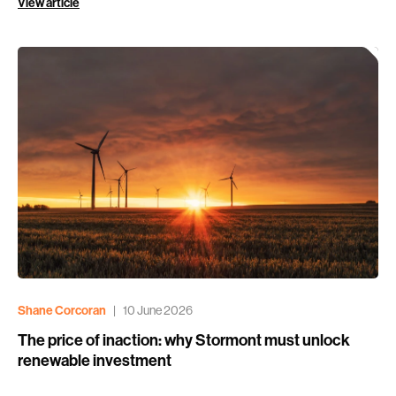
View article
Shane Corcoran
|
10 June 2026
The price of inaction: why Stormont must unlock
renewable investment