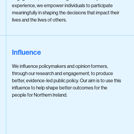
experience, we empower individuals to participate
meaningfully in shaping the decisions that impact their
lives and the lives of others.
Influence
We influence policymakers and opinion formers,
through our research and engagement, to produce
better, evidence-led public policy. Our aim is to use this
influence to help shape better outcomes for the
people for Northern Ireland.