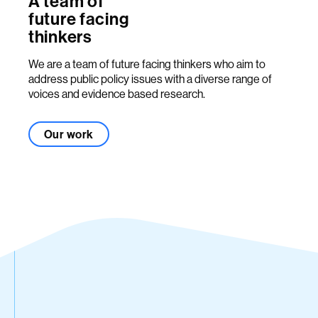
A team of
future facing
thinkers
We are a team of future facing thinkers who aim to
address public policy issues with a diverse range of
voices and evidence based research.
Our work