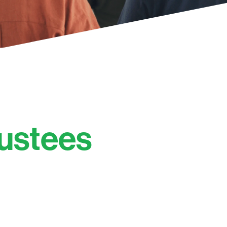
rustees