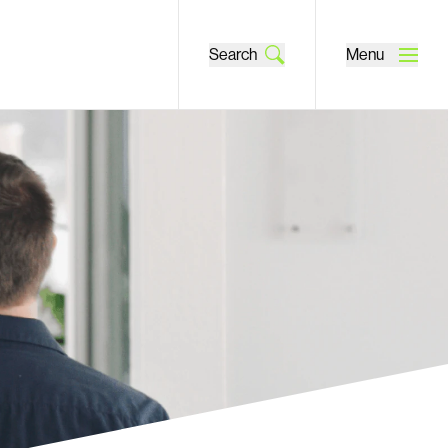
Search
Menu