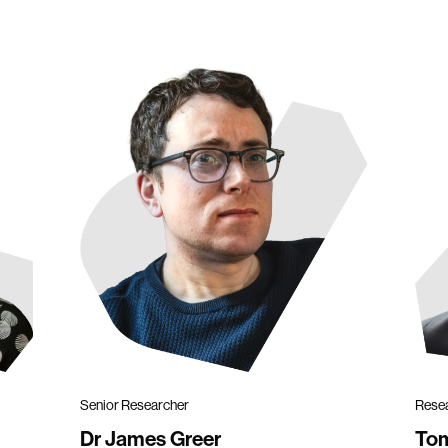
Senior Researcher
Rese
Dr James Greer
To