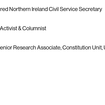
tired Northern Ireland Civil Service Secretary
 Activist & Columnist
enior Research Associate, Constitution Unit,