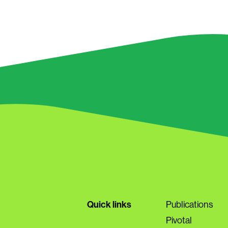
Quick links
Publications
Pivotal