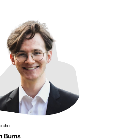
archer
m Burns