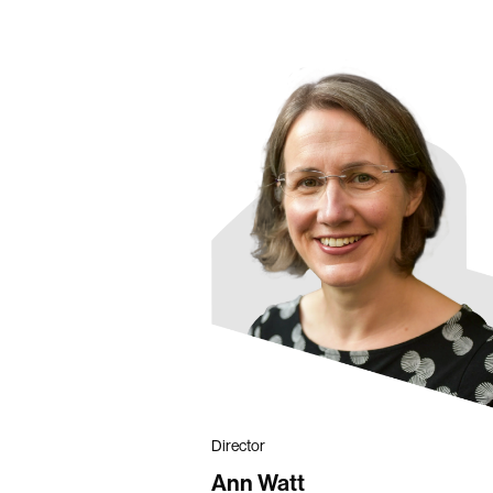
Director
Ann Watt