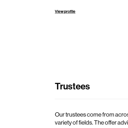
View profile
Trustees
Our trustees come from across
variety of fields. The offer a