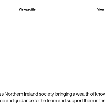
View profile
View 
 Northern Ireland society, bringing a wealth of kno
dvice and guidance to the team and support them in the