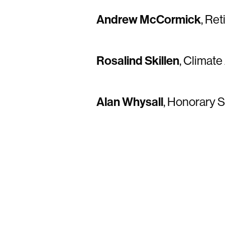
Andrew McCormick
, Re
Rosalind Skillen
, Climate
Alan Whysall
, Honorary S