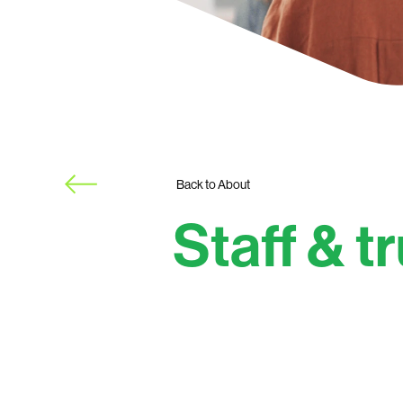
Back to About
Staff & t