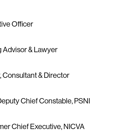
tive Officer
g Advisor & Lawyer
r, Consultant & Director
Deputy Chief Constable, PSNI
rmer Chief Executive, NICVA