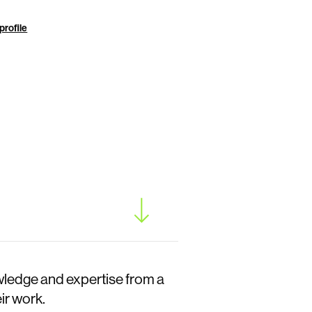
profile
wledge and expertise from a
ir work.