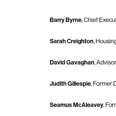
Barry Byrne
, Chief Execu
Sarah Creighton
, Housin
David Gavaghan
, Adviso
Judith Gillespie
, Former 
Seamus McAleavey
, Fo