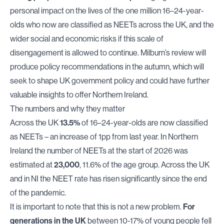
personal impact on the lives of the one million 16–24-year-
olds who now are classified as NEETs across the UK, and the
wider social and economic risks if this scale of
disengagement is allowed to continue. Milburn’s review will
produce policy recommendations in the autumn, which will
seek to shape UK government policy and could have further
valuable insights to offer Northern Ireland.
The numbers and why they matter
Across the UK
13.5%
of 16–24-year-olds are now classified
as NEETs – an increase of 1pp from last year. In Northern
Ireland the number of NEETs at the start of 2026 was
estimated at
23,000
, 11.6% of the age group. Across the UK
and in NI the NEET rate has risen significantly since the end
of the pandemic.
It is important to note that this is not a new problem.
For
generations in the UK
between 10-17% of young people fell