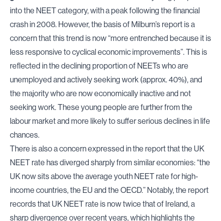
into the NEET category, with a peak following the financial
crash in 2008. However, the basis of Milburn’s report is a
concern that this trend is now “more entrenched because it is
less responsive to cyclical economic improvements”. This is
reflected in the declining proportion of NEETs who are
unemployed and actively seeking work (approx. 40%), and
the majority who are now economically inactive and not
seeking work. These young people are further from the
labour market and more likely to suffer serious declines in life
chances.
There is also a concern expressed in the report that the UK
NEET rate has diverged sharply from similar economies: “the
UK now sits above the average youth NEET rate for high-
income countries, the EU and the OECD.” Notably, the report
records that UK NEET rate is now twice that of Ireland, a
sharp divergence over recent years, which highlights the