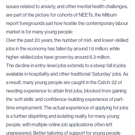
issues related to anxiety, and other mental health challenges,
are part of the picture for cohorts of NEETs, the Milburn
report foregrounds just how hostile the contemporary labour
market is for many young people:
Over the past 20 years, the number of mid- and lower-skilled
jobs in the economy has fallen by around 1.6 million, while
higher-skilled jobs have grown by around 6.3 million.
The decline in entry-level jobs extends to a steep fall in jobs
available in hospitality and other traditional ‘Saturday’ jobs. As
a result, many young people are caught in the Catch-22 of
needing experience to attain first jobs, blocked from gaining
the ‘soft skills’ and confidence-building experience of part-
time employment. The actual experience of applying for jobs
is a further dispiriting and isolating reality for many young
people, with multiple online job applications often left
unanswered. Better tailoring of support for young people