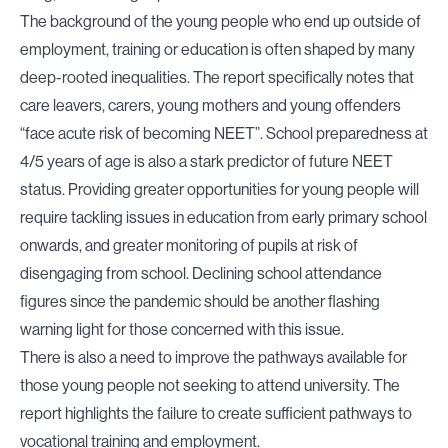
The background of the young people who end up outside of
employment, training or education is often shaped by many
deep-rooted inequalities. The report specifically notes that
care leavers, carers, young mothers and young offenders
“face acute risk of becoming NEET”. School preparedness at
4/5 years of age is also a stark predictor of future NEET
status. Providing greater opportunities for young people will
require tackling issues in education from early primary school
onwards, and greater monitoring of pupils at risk of
disengaging from school. Declining school attendance
figures since the pandemic should be another flashing
warning light for those concerned with this issue.
There is also a need to improve the pathways available for
those young people not seeking to attend university. The
report highlights the failure to create sufficient pathways to
vocational training and employment.