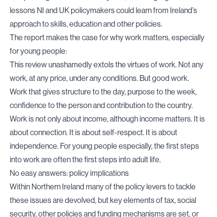
lessons NI and UK policymakers could learn from Ireland’s
approach to skills, education and other policies.
The report makes the case for why work matters, especially
for young people:
This review unashamedly extols the virtues of work. Not any
work, at any price, under any conditions. But good work.
Work that gives structure to the day, purpose to the week,
confidence to the person and contribution to the country.
Work is not only about income, although income matters. It is
about connection. It is about self-respect. It is about
independence. For young people especially, the first steps
into work are often the first steps into adult life.
No easy answers: policy implications
Within Northern Ireland many of the policy levers to tackle
these issues are devolved, but key elements of tax, social
security, other policies and funding mechanisms are set, or