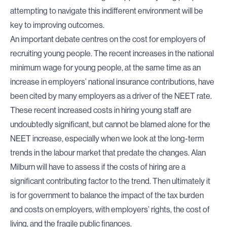
attempting to navigate this indifferent environment will be
key to improving outcomes.
An important debate centres on the cost for employers of
recruiting young people. The recent increases in the national
minimum wage for young people, at the same time as an
increase in employers’ national insurance contributions, have
been cited by many employers as a driver of the NEET rate.
These recent increased costs in hiring young staff are
undoubtedly significant, but cannot be blamed alone for the
NEET increase, especially when we look at the long-term
trends in the labour market that predate the changes. Alan
Milburn will have to assess if the costs of hiring are a
significant contributing factor to the trend. Then ultimately it
is for government to balance the impact of the tax burden
and costs on employers, with employers’ rights, the cost of
living, and the fragile public finances.