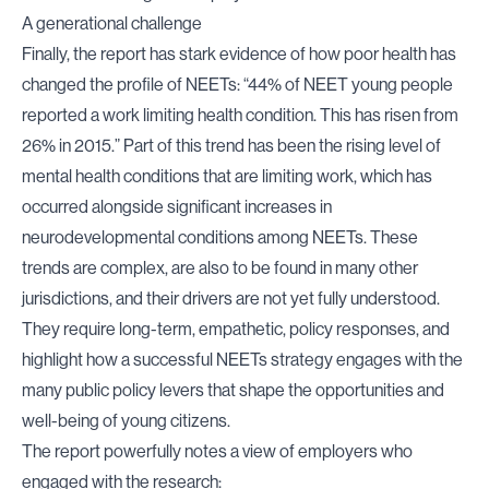
A generational challenge
Finally, the report has stark evidence of how poor health has
changed the profile of NEETs: “44% of NEET young people
reported a work limiting health condition. This has risen from
26% in 2015.” Part of this trend has been the rising level of
mental health conditions that are limiting work, which has
occurred alongside significant increases in
neurodevelopmental conditions among NEETs. These
trends are complex, are also to be found in many other
jurisdictions, and their drivers are not yet fully understood.
They require long-term, empathetic, policy responses, and
highlight how a successful NEETs strategy engages with the
many public policy levers that shape the opportunities and
well-being of young citizens.
The report powerfully notes a view of employers who
engaged with the research: