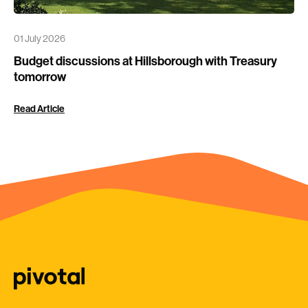
01 July 2026
Budget discussions at Hillsborough with Treasury
tomorrow
Read Article