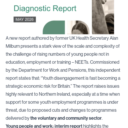
A new report authored by former UK Health Secretary Alan
Milburn presents a stark view of the scale and complexity of
the challenge of rising numbers of young people not in
education, employment or training – NEETs. Commissioned
by the Department for Work and Pensions, this independent
report states that: “Youth disengagement is fast becoming a
strategic economic risk for Britain.” The report raises issues
highly relevant to Northern Ireland, especially at a time when
support for some youth employment programmes is under
threat, due to proposed cuts and changes to programmes
delivered by
the voluntary and community sector
.
Young people and work: interim report
highlights the