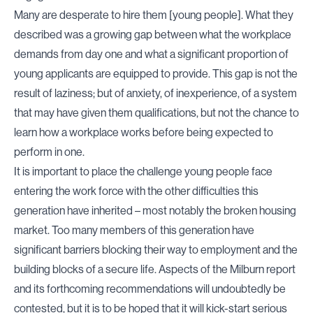
Many are desperate to hire them [young people]. What they
described was a growing gap between what the workplace
demands from day one and what a significant proportion of
young applicants are equipped to provide. This gap is not the
result of laziness; but of anxiety, of inexperience, of a system
that may have given them qualifications, but not the chance to
learn how a workplace works before being expected to
perform in one.
It is important to place the challenge young people face
entering the work force with the other difficulties this
generation have inherited – most notably the broken housing
market. Too many members of this generation have
significant barriers blocking their way to employment and the
building blocks of a secure life. Aspects of the Milburn report
and its forthcoming recommendations will undoubtedly be
contested, but it is to be hoped that it will kick-start serious