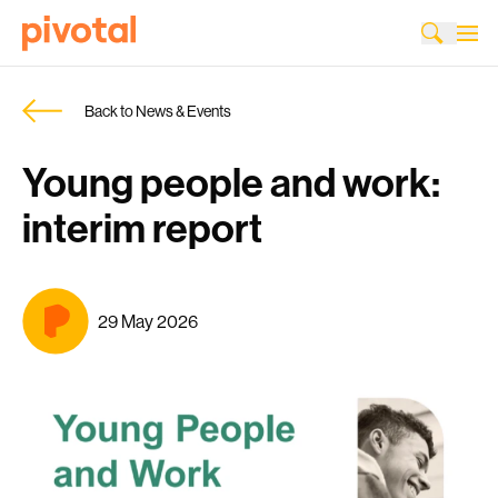
Back to News & Events
Young people and work:
interim report
29 May 2026