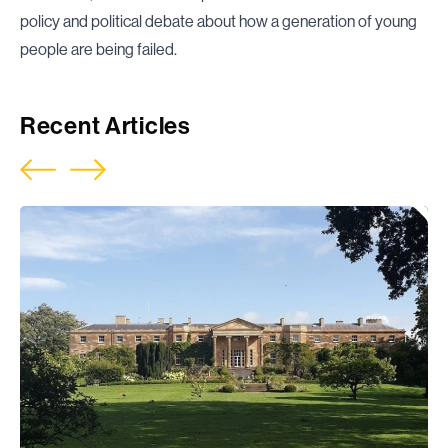
policy and political debate about how a generation of young
people are being failed.
Recent Articles