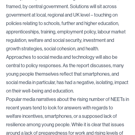
framed, by central government. Solutions will sit across
government at local, regional and UK level – touching on
policies relating to schools, further and higher education,
apprenticeships, training, employment policy, labour market
regulation, welfare and social security, investment and
growth strategies, social cohesion, and health.
Approaches to social media and technology will also be
central to policy responses. As the report discusses, many
young people themselves reflect that smartphones, and
social media in particular, has had a negative, isolating, impact
on their well-being and education.
Popular media narratives about the rising number of NEETs in
recent years tend to look for answers with regards to
welfare incentives, smartphones, or a supposed lack of
resilience among young people. While it is clear that issues
around a lack of preparedness for work and rising levels of