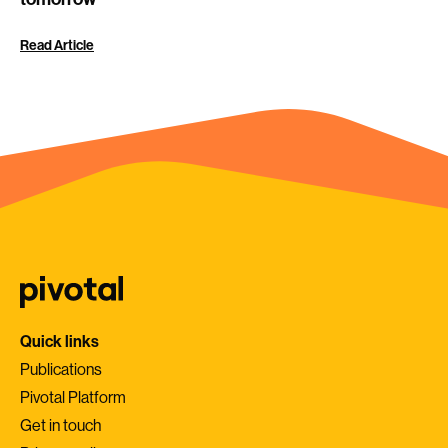
Read Article
Quick links
Publications
Pivotal Platform
Get in touch