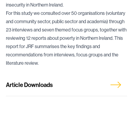
insecurity in Northern Ireland.
For this study we consulted over 50 organisations (voluntary
and community sector, public sector and academia) through
23 interviews and seven themed focus groups, together with
reviewing 12 reports about poverty in Northern Ireland. This
report for JRF summarises the key findings and
recommendations from interviews, focus groups and the
literature review.
Article Downloads
Scoping Work for Tackling Destitution, Poverty
and Economic Insecurity in Northern Ireland: A
Summary of Findings