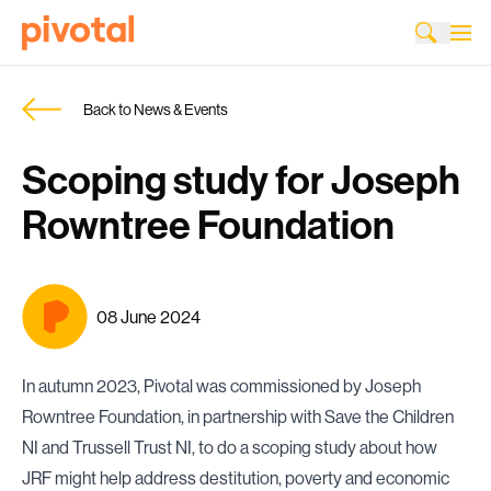
Back to News & Events
Scoping study for Joseph
Rowntree Foundation
08 June 2024
In autumn 2023, Pivotal was commissioned by Joseph
Rowntree Foundation, in partnership with Save the Children
NI and Trussell Trust NI, to do a scoping study about how
JRF might help address destitution, poverty and economic