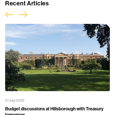
Recent Articles
01 July 2026
Budget discussions at Hillsborough with Treasury
tomorrow