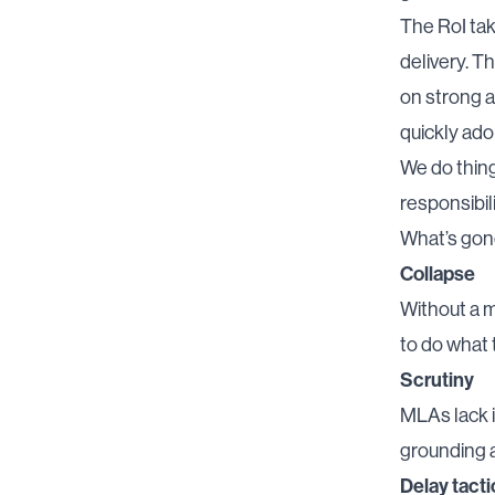
The RoI tak
delivery. Th
on strong a
quickly ado
We do thing
responsibili
What’s go
Collapse
Without a m
to do what 
Scrutiny
MLAs lack 
grounding a
Delay tacti