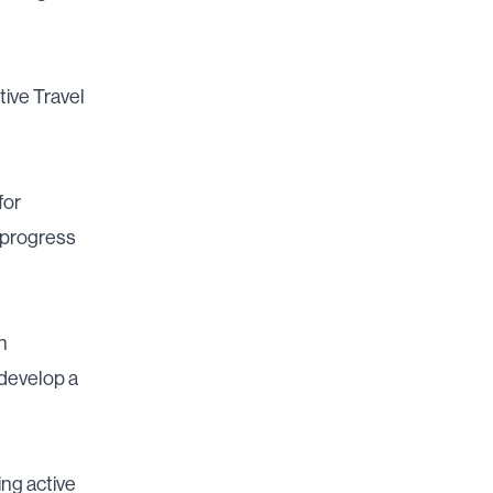
tive Travel
for
 progress
h
develop a
ng active