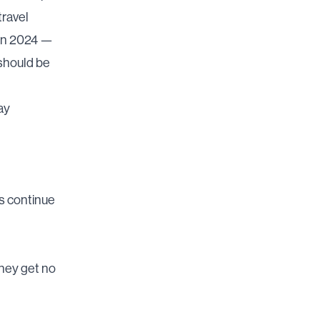
travel
in 2024 —
should be
ay
s continue
hey get no