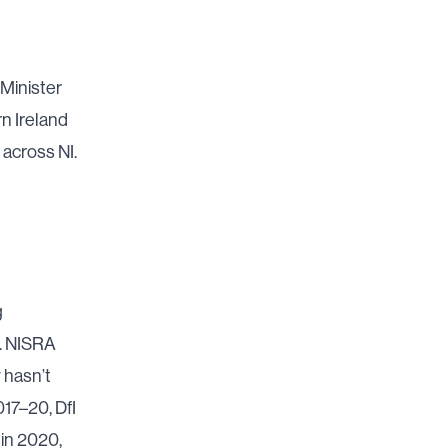
 Minister
rn Ireland
across NI.
g
.
NISRA
 hasn’t
17–20, DfI
 in 2020,