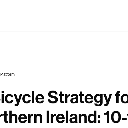
 Platform
icycle Strategy f
thern Ireland: 10