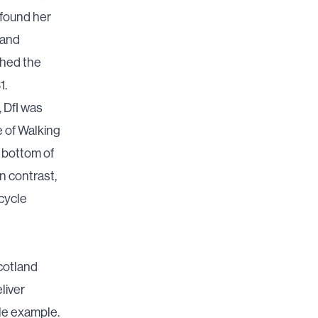
 found her
 and
ched the
1.
, DfI was
e of Walking
 bottom of
n contrast,
 cycle
cotland
liver
le example.