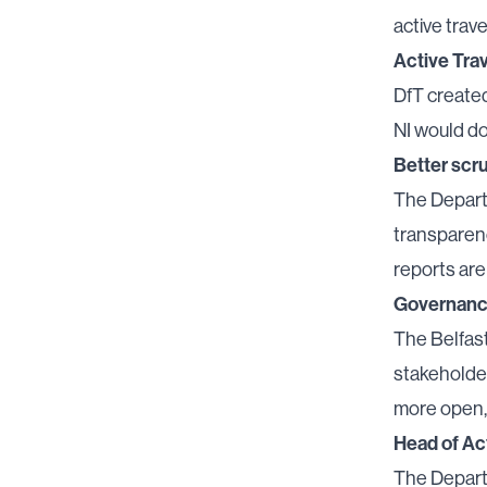
active trave
Active Trav
DfT create
NI would do 
Better scru
The Departm
transparenc
reports ar
Governance
The Belfast
stakeholde
more open,
Head of Ac
The Depart