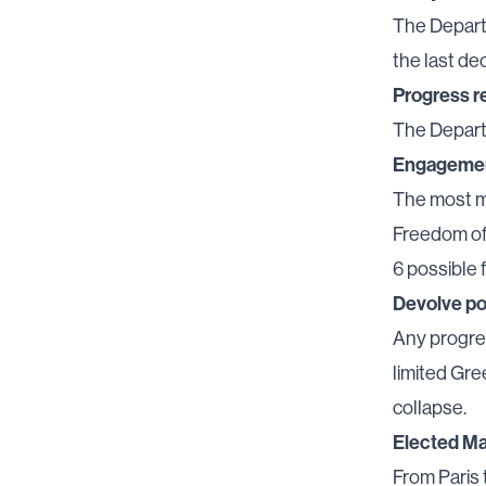
The Departm
the last de
Progress r
The Depart
Engageme
The most m
Freedom of
6 possible 
Devolve p
Any progre
limited Gr
collapse.
Elected M
From Paris