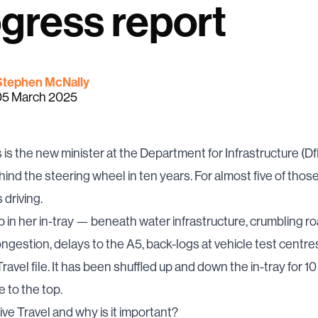
gress report
Stephen McNally
05 March 2025
 is the new minister at the Department for Infrastructure (DfI
hind the steering wheel in ten years. For almost five of thos
driving.
 in her in-tray — beneath water infrastructure, crumbling ro
ongestion, delays to the A5, back-logs at vehicle test centre
ravel file. It has been shuffled up and down the in-tray for 10 
e to the top.
ive Travel and why is it important?