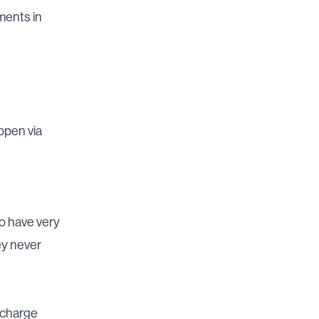
ments in
ppen via
o have very
ey never
rcharge