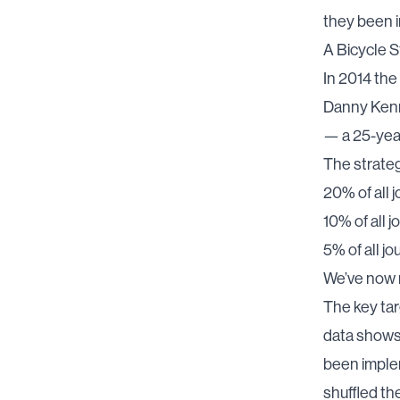
they been 
A Bicycle S
In 2014 the
Danny Kenn
— a 25-yea
The strateg
20% of all 
10% of all 
5% of all j
We’ve now 
The key ta
data show
been implem
shuffled th