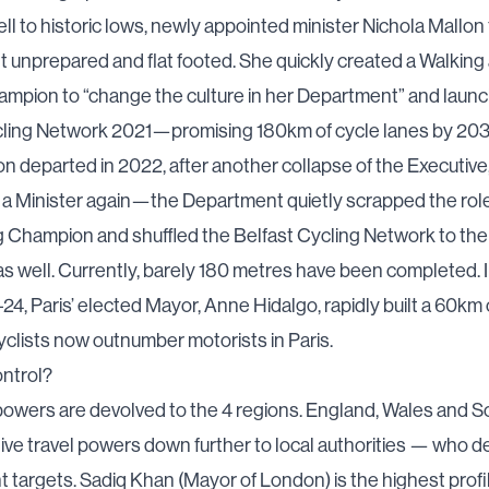
 fell to historic lows, newly appointed minister Nichola Mallon
 unprepared and flat footed. She quickly created a
Walking
hampion
to “change the culture in her Department” and laun
cling Network 2021
—promising 180km of cycle lanes by 203
n departed in 2022,
after another collapse of the Executive
t a Minister again—the Department quietly scrapped the rol
g Champion and shuffled the Belfast Cycling Network
to the
s well. Currently, barely 180 metres have been completed. I
4, Paris’ elected Mayor, Anne Hidalgo, rapidly built a 60km
yclists now
outnumber
motorists in Paris.
ntrol?
powers are devolved to the 4 regions. England, Wales and S
ive travel powers down further to local authorities — who de
targets. Sadiq Khan (Mayor of London) is the highest profi