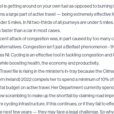
el is getting around on your own fuel as opposed to burning fo
ms a large part of active travel — being extremely effective 
der 5 miles. In NI
two-thirds of all journeys are under 5 miles
s faster than a car in most cases.
ecent
attack of congestion
was, in part caused by too many c
alternatives. Congestion isn’t just a Belfast phenomenon - th
oss NI. Cycling is an effective tool in tackling congestion an
hile boosting health, the economy and productivity.
ravel file is rising in the minister’s in-tray because
the Clim
ern Ireland) 2022
compels her to spend a minimum of 10% of
al budget on active travel. Her Department currently spend
w scrambling to make up the shortfall
by claiming road im
 cycling infrastructure
. If this continues, or if they fail to ef
he next few years — they may face a legal challenge. So why