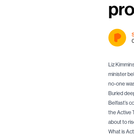
pro
Liz Kimmins
minister be
no-one was 
Buried deep
Belfast’s c
the Active T
about to ris
What is Act