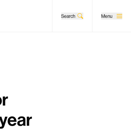
Search
Menu
or
-year