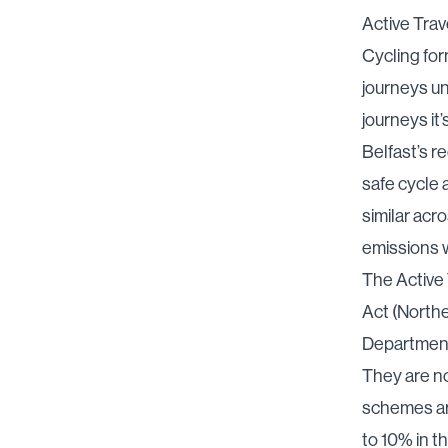
Active Trav
Cycling for
journeys un
journeys it’
Belfast’s r
safe cycle 
similar acr
emissions w
The Active T
Act (North
Department
They are no
schemes are
to 10% in t