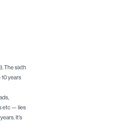
). The sixth
e 10 years
ads,
s etc — lies
years. It’s