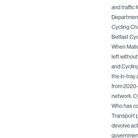
and traffic
Department
Cycling C
Belfast Cy
When Mallo
left withou
and Cyclin
the in-tray
a
from 2020–2
network. C
Who has co
Transport 
devolve act
government 