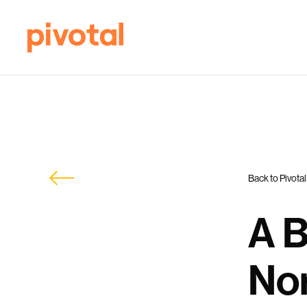
Back to Pivotal
A B
Nor