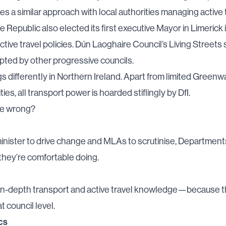
es a similar approach with local authorities managing active 
e Republic also elected its first
executive Mayor in Limerick
ctive travel policies. Dún Laoghaire Council’s
Living Streets
pted by other progressive councils.
s differently in Northern Ireland. Apart from limited
Greenw
ties, all transport power is hoarded stiflingly by DfI.
ne wrong?
inister to drive change and MLAs to scrutinise, Department
they’re comfortable doing.
in-depth transport and active travel knowledge—because t
t council level.
cs