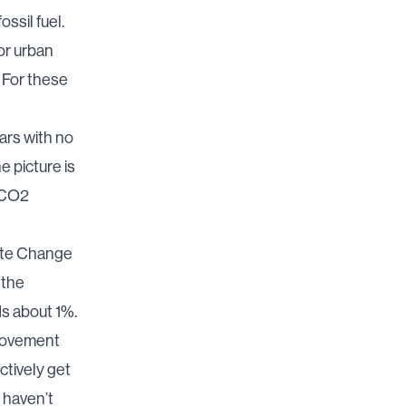
ssil fuel.
for urban
. For these
ars with no
e picture is
d CO2
ate Change
 the
s about 1%.
provement
fectively get
 haven’t