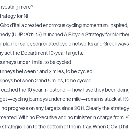
investing more?
trategy for NI
 Giro d’Italia created enormous cycling momentum. Inspired,
edy (UUP, 2011–15) launched
A Bicycle Strategy for Northe
r plan for safer, segregated cycle networks and Greenways 
y set the Department 10-year targets.
journeys under 1 mile, to be cycled
journeys between 1 and 2 miles, to be cycled
ourneys between 2 and 5 miles, to be cycled
reached the 10 year milestone — how have they been doin
rget—cycling journeys under one mile—remains
stuck at 1%
s
no progress on any targets since 2011. Clearly the strategy
ented. With no Executive and no minister in charge from 20
e strategic plan to the bottom of the in-tray. When COVID hit