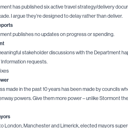
ent has published six active travel strategy/delivery docu
cade. I argue they’re designed to delay rather than deliver.
eports
ment publishes no updates on progress or spending.
nt
eaningful stakeholder discussions with the Department ha
 Information requests.
fixes
ower
ss made in the past 10 years has been made by councils wh
eenway powers. Give them more power – unlike Stormont th
ayors
 to London, Manchester and Limerick, elected mayors supe