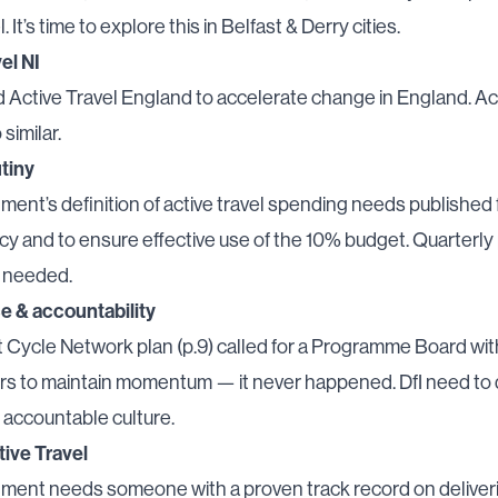
l. It’s time to explore this in Belfast & Derry cities.
el NI
d
Active Travel England
to accelerate change in England. Ac
similar.
tiny
ent’s definition of active travel spending needs published 
y and to ensure effective use of the 10% budget. Quarterly
e needed.
 & accountability
 Cycle Network plan (
p.9
) called for a Programme Board wit
rs to maintain momentum — it never happened. DfI need to 
 accountable culture.
tive Travel
ment needs someone with a proven track record on deliveri