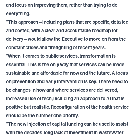
and focus on improving them, rather than trying to do
everything.
“This approach – including plans that are specific, detailed
and costed, with a clear and accountable roadmap for
delivery – would allow the Executive to move on from the
constant crises and firefighting of recent years.
“When it comes to public services, transformation is
essential. This is the only way that services can be made
sustainable and affordable for now and the future. A focus
on prevention and early intervention is key. There need to
be changes in how and where services are delivered,
increased use of tech, including an approach to AI that is
positive but realistic. Reconfiguration of the health service
should be the number one priority.
“The new injection of capital funding can be used to assist
with the decades-long lack of investment in wastewater