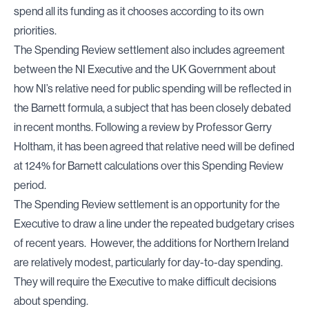
spend all its funding as it chooses according to its own
priorities.
The Spending Review settlement also includes agreement
between the NI Executive and the UK Government about
how NI’s relative need for public spending will be reflected in
the Barnett formula, a subject that has been closely debated
in recent months. Following a review by Professor Gerry
Holtham, it has been agreed that relative need will be defined
at 124% for Barnett calculations over this Spending Review
period.
The Spending Review settlement is an opportunity for the
Executive to draw a line under the repeated budgetary crises
of recent years. However, the additions for Northern Ireland
are relatively modest, particularly for day-to-day spending.
They will require the Executive to make difficult decisions
about spending.