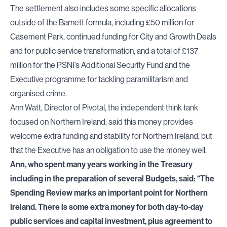
The settlement also includes some specific allocations
outside of the Barnett formula, including £50 million for
Casement Park, continued funding for City and Growth Deals
and for public service transformation, and a total of £137
million for the PSNI’s Additional Security Fund and the
Executive programme for tackling paramilitarism and
organised crime.
Ann Watt, Director of Pivotal, the independent think tank
focused on Northern Ireland, said this money provides
welcome extra funding and stability for Northern Ireland, but
that the Executive has an obligation to use the money well.
Ann, who spent many years working in the Treasury
including in the preparation of several Budgets, said: “The
Spending Review marks an important point for Northern
Ireland. There is some extra money for both day-to-day
public services and capital investment, plus agreement to