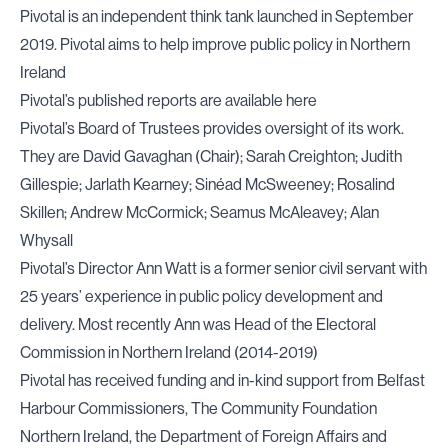
Pivotal is an independent think tank launched in September
2019. Pivotal aims to help improve public policy in Northern
Ireland
Pivotal’s published reports are available
here
Pivotal’s Board of Trustees provides oversight of its work.
They are David Gavaghan (Chair); Sarah Creighton; Judith
Gillespie; Jarlath Kearney; Sinéad McSweeney; Rosalind
Skillen; Andrew McCormick; Seamus McAleavey; Alan
Whysall
Pivotal’s Director Ann Watt is a former senior civil servant with
25 years’ experience in public policy development and
delivery. Most recently Ann was Head of the Electoral
Commission in Northern Ireland (2014-2019)
Pivotal has received funding and in-kind support from Belfast
Harbour Commissioners, The Community Foundation
Northern Ireland, the Department of Foreign Affairs and