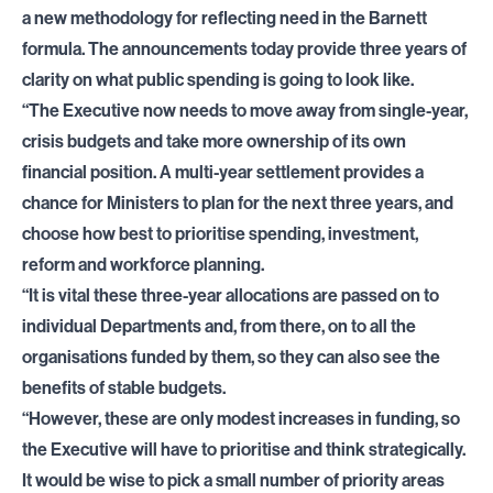
a new methodology for reflecting need in the Barnett
formula. The announcements today provide three years of
clarity on what public spending is going to look like.
“The Executive now needs to move away from single-year,
crisis budgets and take more ownership of its own
financial position. A multi-year settlement provides a
chance for Ministers to plan for the next three years, and
choose how best to prioritise spending, investment,
reform and workforce planning.
“It is vital these three-year allocations are passed on to
individual Departments and, from there, on to all the
organisations funded by them, so they can also see the
benefits of stable budgets.
“However, these are only modest increases in funding, so
the Executive will have to prioritise and think strategically.
It would be wise to pick a small number of priority areas