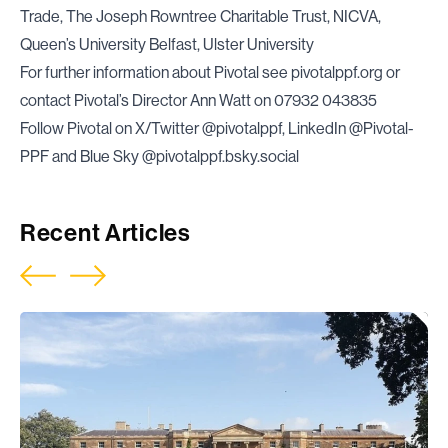
Trade, The Joseph Rowntree Charitable Trust, NICVA,
Queen’s University Belfast, Ulster University
For further information about Pivotal see
pivotalppf.org
or
contact Pivotal’s Director Ann Watt on 07932 043835
Follow Pivotal on X/Twitter @pivotalppf, LinkedIn @Pivotal-
PPF and Blue Sky @pivotalppf.bsky.social
Recent Articles