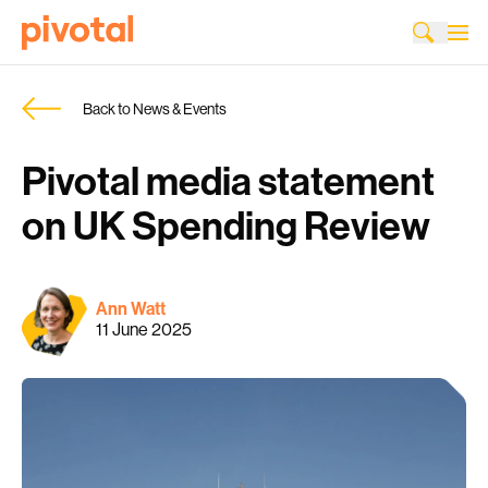
Back to News & Events
Pivotal media statement
on UK Spending Review
Ann Watt
11 June 2025