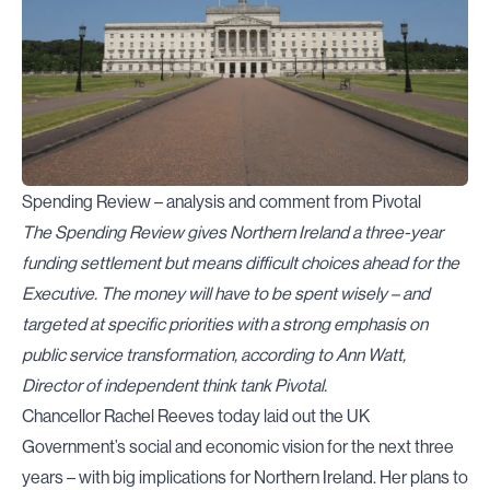
Spending Review – analysis and comment from Pivotal
The Spending Review gives Northern Ireland a three-year
funding settlement but means difficult choices ahead for the
Executive. The money will have to be spent wisely – and
targeted at specific priorities with a strong emphasis on
public service transformation, according to Ann Watt,
Director of independent think tank Pivotal.
Chancellor Rachel Reeves today laid out the UK
Government’s social and economic vision for the next three
years – with big implications for Northern Ireland. Her plans to