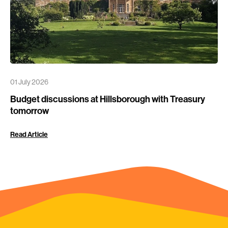
01 July 2026
Budget discussions at Hillsborough with Treasury
tomorrow
Read Article