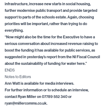
infrastructure, increase new starts in social housing,
further modernise public transport and provide targeted
support to parts of the schools estate. Again, choosing
priorities will be important, rather than trying to do
everything.
“Now might also be the time for the Executive to have a
serious conversation about increased revenue raising to
boost the funding it has available for public services, as
suggested in yesterday’s report from the NI Fiscal Council
about the sustainability of funding for water here.”
ENDS
Notes to Editors
Ann Watt is available for media interviews.
For further information or to schedule an interview,
contact Ryan Miller on 07789 552 340 or
ryan@millercomms.co.uk
.