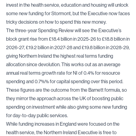
invest in the health service, education and housing will unlock
some new funding for Stormont, but the Executive now faces
tricky decisions on how to spend this new money.
The three-year Spending Review will see the Executive’s
block grant rise from £18.4 billion in 2025-26 to £18.8 billion in
2026-27, £19.2 billion in 2027-28 and £19.8 billion in 2028-29,
giving Northern Ireland the highest real terms funding
allocation since devolution. This works out as an average
annual real terms growth rate for NI of 0.4% for resource
spending and 0.7%% for capital spending over this period.
These figures are the outcome from the Barnett formula, so
they mirror the approach across the UK of boosting public
spending on investment while also giving some new funding
for day-to-day public services.
While funding increases in England were focused on the
health service, the Northern Ireland Executive is free to