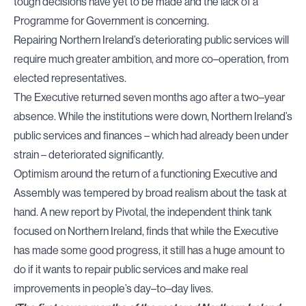
tough decisions have yet to be made and the lack of a
Programme for Government is concerning.
Repairing Northern Ireland’s deteriorating public services will
require much greater ambition, and more co–operation, from
elected representatives.
The Executive returned seven months ago after a two–year
absence. While the institutions were down, Northern Ireland’s
public services and finances – which had already been under
strain – deteriorated significantly.
Optimism around the return of a functioning Executive and
Assembly was tempered by broad realism about the task at
hand. A new report by Pivotal, the independent think tank
focused on Northern Ireland, finds that while the Executive
has made some good progress, it still has a huge amount to
do if it wants to repair public services and make real
improvements in people’s day–to–day lives.