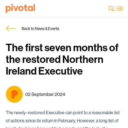
Back to News & Events
The first seven months of
the restored Northern
Ireland Executive
02 September 2024
The newly–restored Executive can point to a reasonable list
of actions since its return in February. However, a long list of