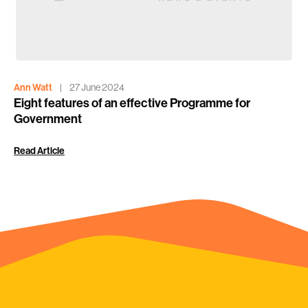
Ann Watt
|
27 June 2024
Eight features of an effective Programme for
Government
Read Article