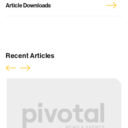
Article Downloads
Report
Press Release
Recent Articles