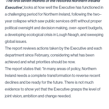
‘The first seven months of the restored Northern Ireland
Executive’,
looks at how well the Executive has functioned in
a challenging period for Northern Ireland, following the two–
year collapse which saw public services drift without proper
political oversight and decision making, over–spent budgets,
a developing ecological crisis in Lough Neagh, and sweeping
global issues.
The report reviews actions taken by the Executive and each
department since February, considering what has been
achieved and what priorities should be now.
The report states that: “In many areas of policy, Northern
Ireland needs a complete transformation to reverse recent
declines and be ready for the future. There is not much
evidence to show yet that the Executive grasps the level of
joint vision, ambition and change needed.