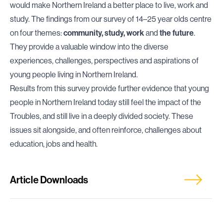
would make Northern Ireland a better place to live, work and
study. The findings from our survey of 14–25 year olds centre
on four themes:
community, study, work
and
the future
.
They provide a valuable window into the diverse
experiences, challenges, perspectives and aspirations of
young people living in Northern Ireland.
Results from this survey provide further evidence that young
people in Northern Ireland today still feel the impact of the
Troubles, and still live in a deeply divided society. These
issues sit alongside, and often reinforce, challenges about
education, jobs and health.
Article Downloads
Download Press Release