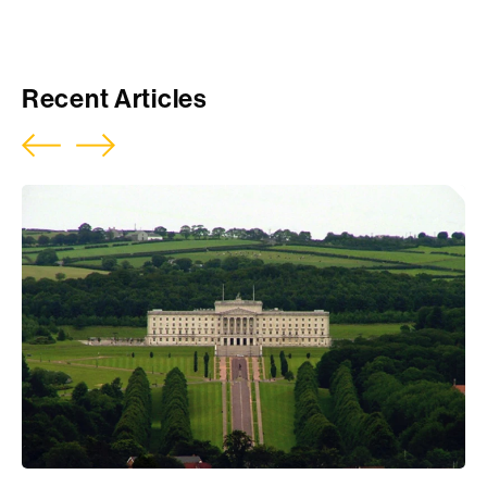
Download Report
Recent Articles