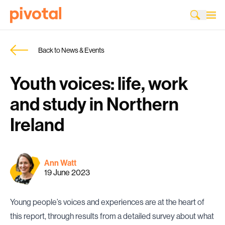
Back to News & Events
Youth voices: life, work
and study in Northern
Ireland
Ann Watt
19 June 2023
Young people’s voices and experiences are at the heart of
this report, through results from a detailed survey about what