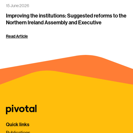
15 June 2026
Improving the institutions: Suggested reforms to the
Northern Ireland Assembly and Executive
Read Article
Quick links
Publications