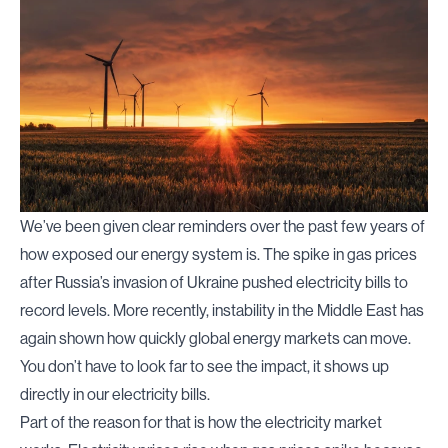
We’ve been given clear reminders over the past few years of
how exposed our energy system is. The spike in gas prices
after Russia’s invasion of Ukraine pushed electricity bills to
record levels. More recently, instability in the Middle East has
again shown how quickly global energy markets can move.
You don’t have to look far to see
the impact
, it shows up
directly in our electricity bills.
Part of the reason for that is how the electricity market