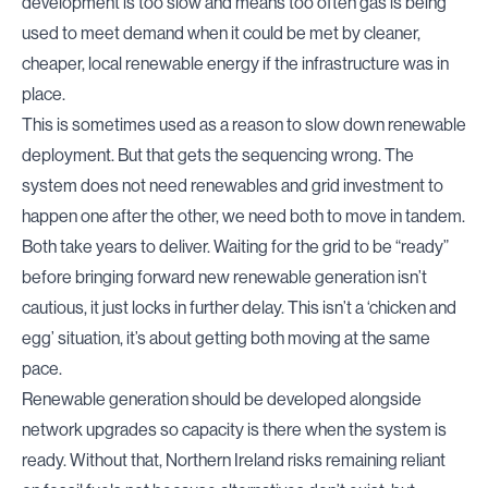
development is too slow and means too often gas is being
used to meet demand when it could be met by cleaner,
cheaper, local renewable energy if the infrastructure was in
place.
This is sometimes used as a reason to slow down renewable
deployment. But that gets the sequencing wrong. The
system does not need renewables and grid investment to
happen one after the other, we need both to move in tandem.
Both take years to deliver. Waiting for the grid to be “ready”
before bringing forward new renewable generation isn’t
cautious, it just locks in further delay. This isn’t a ‘chicken and
egg’ situation, it’s about getting both moving at the same
pace.
Renewable generation should be developed alongside
network upgrades so capacity is there when the system is
ready. Without that, Northern Ireland risks remaining reliant