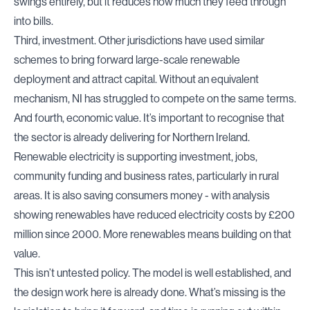
swings entirely, but it reduces how much they feed through
into bills.
Third, investment. Other jurisdictions have used similar
schemes to bring forward large-scale renewable
deployment and attract capital. Without an equivalent
mechanism, NI has struggled to compete on the same terms.
And fourth, economic value. It’s important to recognise that
the sector is already delivering for Northern Ireland.
Renewable electricity is supporting investment, jobs,
community funding and business rates, particularly in rural
areas. It is also saving consumers money - with
analysis
showing renewables have reduced electricity costs by £200
million since 2000. More renewables means building on that
value.
This isn’t untested policy. The model is well established, and
the design work here is already done. What’s missing is the