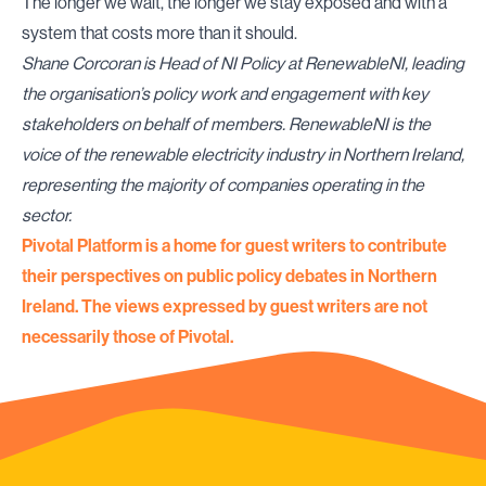
The longer we wait, the longer we stay exposed and with a
system that costs more than it should.
Shane Corcoran is Head of NI Policy at
RenewableNI
, leading
the organisation’s policy work and engagement with key
stakeholders on behalf of members. RenewableNI is the
voice of the renewable electricity industry in Northern Ireland,
representing the majority of companies operating in the
sector.
Pivotal Platform is a home for guest writers to contribute
their perspectives on public policy debates in Northern
Ireland. The views expressed by guest writers are not
necessarily those of Pivotal.