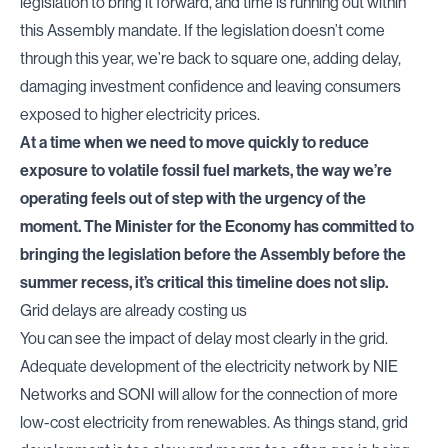
legislation to bring it forward, and time is running out within
this Assembly mandate. If the legislation doesn’t come
through this year, we’re back to square one, adding delay,
damaging investment confidence and leaving consumers
exposed to higher electricity prices.
At a time when we need to move quickly to reduce
exposure to volatile fossil fuel markets, the way we’re
operating feels out of step with the urgency of the
moment. The Minister for the Economy has committed to
bringing the legislation before the Assembly before the
summer recess, it’s critical this timeline does not slip.
Grid delays are already costing us
You can see the impact of delay most clearly in the grid.
Adequate development of the electricity network by NIE
Networks and SONI will allow for the connection of more
low-cost electricity from renewables. As things stand, grid