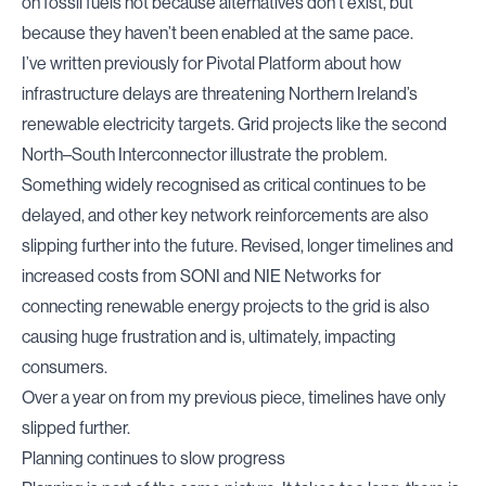
on fossil fuels not because alternatives don’t exist, but
because they haven’t been enabled at the same pace.
I’ve
written previously for Pivotal
Platform about how
infrastructure delays are threatening Northern Ireland’s
renewable electricity targets. Grid projects like the second
North–South Interconnector illustrate the problem.
Something widely recognised as critical continues to be
delayed, and other key network reinforcements are also
slipping further into the future. Revised, longer timelines and
increased costs from SONI and NIE Networks for
connecting renewable energy projects to the grid is also
causing huge frustration and is, ultimately, impacting
consumers.
Over a year on from my previous piece, timelines have only
slipped further.
Planning continues to slow progress