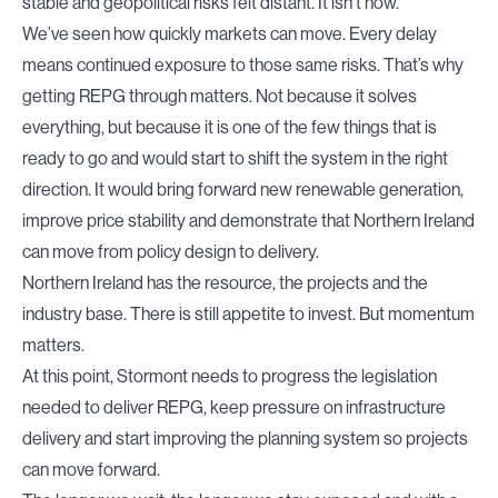
stable and geopolitical risks felt distant. It isn’t now.
We’ve seen how quickly markets can move. Every delay
means continued exposure to those same risks. That’s why
getting REPG through matters. Not because it solves
everything, but because it is one of the few things that is
ready to go and would start to shift the system in the right
direction. It would bring forward new renewable generation,
improve price stability and demonstrate that Northern Ireland
can move from policy design to delivery.
Northern Ireland has the resource, the projects and the
industry base. There is still appetite to invest. But momentum
matters.
At this point, Stormont needs to progress the legislation
needed to deliver REPG, keep pressure on infrastructure
delivery and start improving the planning system so projects
can move forward.