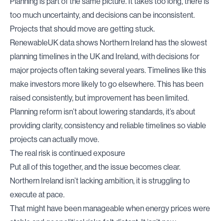
Planning is part of the same picture. It takes too long, there is
too much uncertainty, and decisions can be inconsistent.
Projects that should move are getting stuck.
RenewableUK data shows Northern Ireland has the slowest
planning timelines in the UK and Ireland, with decisions for
major projects often taking several years. Timelines like this
make investors more likely to go elsewhere. This has been
raised consistently, but improvement has been limited.
Planning reform isn’t about lowering standards, it’s about
providing clarity, consistency and reliable timelines so viable
projects can actually move.
The real risk is continued exposure
Put all of this together, and the issue becomes clear.
Northern Ireland isn’t lacking ambition, it is struggling to
execute at pace.
That might have been manageable when energy prices were