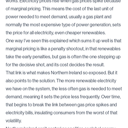
works. Electricity prices rise when gas prices spike because
of marginal pricing. This means the cost of the last unit of
power needed to meet demand, usually a gas plant and
normally the most expensive type of power generation, sets
the price for all electricity,
even cheaper renewables
.
One way I’ve seen this explained which sums it up well is that
marginal pricing is like a penalty shootout, in that renewables
take the early penalties, but gas is often the one stepping up
for the decisive shot, and its cost decides the result.
That link is what makes Northern Ireland so exposed. But it
also points to the solution. The more renewable electricity
we have on the system, the less often gas is needed to meet
demand, meaning it sets the price less frequently. Over time,
that begins to break the link between gas price spikes and
electricity bills,
insulating consumers
from the worst of that
volatility.