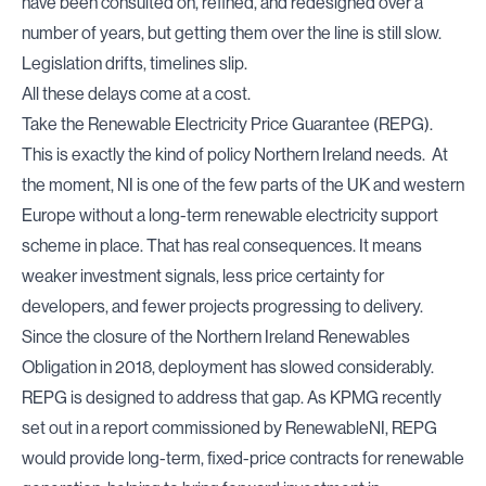
have been consulted on, refined, and redesigned over a
number of years, but getting them over the line is still slow.
Legislation drifts, timelines slip.
All these delays come at a cost.
Take the
Renewable Electricity Price Guarantee (REPG
).
This is exactly the kind of policy Northern Ireland needs. At
the moment, NI is one of the few parts of the UK and western
Europe without a long-term renewable electricity support
scheme in place. That has real consequences. It means
weaker investment signals, less price certainty for
developers, and fewer projects progressing to delivery.
Since the closure of the Northern Ireland Renewables
Obligation in 2018, deployment has slowed considerably.
REPG is designed to address that gap. As
KPMG
recently
set out in a report commissioned by RenewableNI, REPG
would provide long-term, fixed-price contracts for renewable