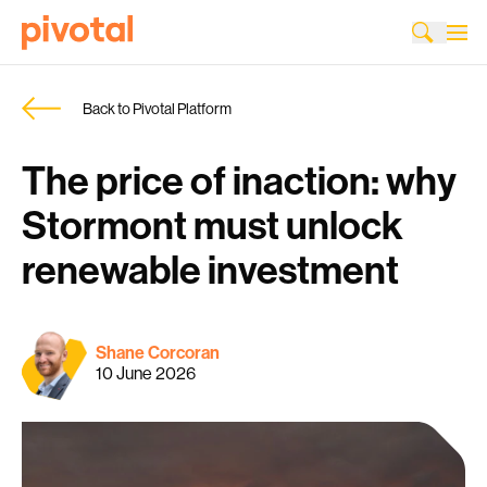
Back to Pivotal Platform
The price of inaction: why
Stormont must unlock
renewable investment
Shane Corcoran
10 June 2026