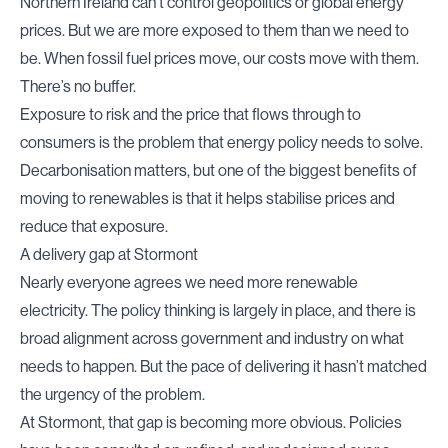
Northern Ireland can’t control geopolitics or global energy
prices. But we are more exposed to them than we need to
be. When fossil fuel prices move, our costs move with them.
There’s no buffer.
Exposure to risk and the price that flows through to
consumers is the problem that energy policy needs to solve.
Decarbonisation matters, but one of the biggest benefits of
moving to renewables is that it helps stabilise prices and
reduce that exposure.
A delivery gap at Stormont
Nearly everyone agrees we need more renewable
electricity. The policy thinking is largely in place, and there is
broad alignment across government and industry on what
needs to happen. But the pace of delivering it hasn’t matched
the urgency of the problem.
At Stormont, that gap is becoming more obvious. Policies