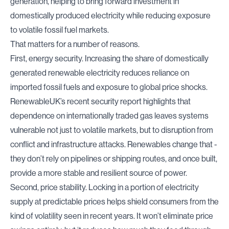
generation, helping to bring forward investment in
domestically produced electricity while reducing exposure
to volatile fossil fuel markets.
That matters for a number of reasons.
First, energy security. Increasing the share of domestically
generated renewable electricity reduces reliance on
imported fossil fuels and exposure to global price shocks
.
RenewableUK’s recent security report
highlights that
dependence on internationally traded gas leaves systems
vulnerable not just to volatile markets, but to disruption from
conflict and infrastructure attacks. Renewables change that -
they don’t rely on pipelines or shipping routes, and once built,
provide a more stable and resilient source of power.
Second, price stability. Locking in a portion of electricity
supply at predictable prices helps shield consumers from the
kind of volatility seen in recent years. It won’t eliminate price