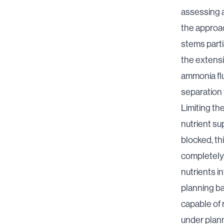
assessing a
the approac
stems parti
the extensi
ammonia flu
separation
Limiting th
nutrient su
blocked, th
completely.
nutrients in
planning ba
capable of 
under plann