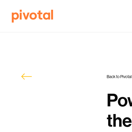
Back to Pivotal
Pow
the