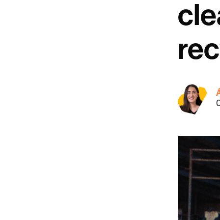
cle
rec