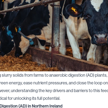
g slurry solids from farms to anaerobic digestion (AD) plants
een energy, ease nutrient pressures, and close the loop on
ever, understanding the key drivers and barriers to this fe
ical for unlocking its full potential.
Digestion (AD) in Northern Ireland