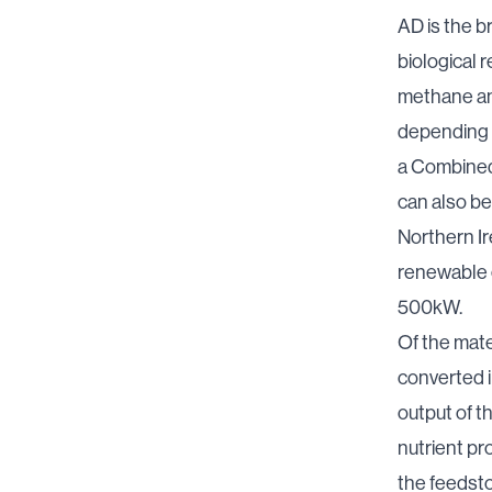
AD is the b
biological r
methane and
depending 
a Combined 
can also be
Northern Ir
renewable 
500kW
.
Of the mate
converted i
output of t
nutrient pro
the feedsto