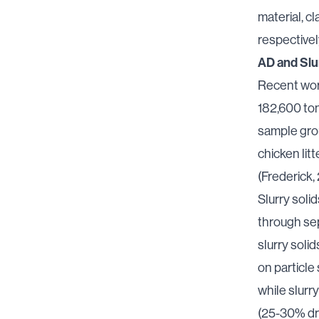
material, 
respectivel
AD and Slu
Recent wor
182,600 ton
sample grou
chicken lit
(Frederick,
Slurry solid
through se
slurry solid
on particle 
while slurr
(25-30% dr