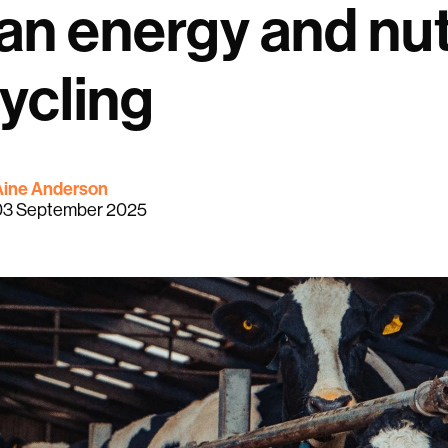
an energy and nut
ycling
Áine Anderson
03 September 2025