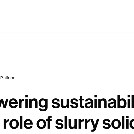
 Platform
ering sustainabil
 role of slurry soli