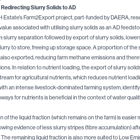
 Redirecting Slurry Solids to AD
 Estate’s Farm2Export project
, part-funded by DAERA, res
alue associated with utilising slurry solids as an AD feedsto
m:
slurry separation followed by export of slurry solids, lower
lurry to store, freeing up storage space. A proportion of the 
also exported, reducing farm methane emissions and theref
ns. In relation to nutrient loading, the export of slurry sol
tream for agricultural nutrients, which reduces nutrient load
, with an intense livestock-dominated farming system, identif
ways for nutrients is beneficial in the context of
water quali
n of the liquid fraction (which remains on the farm) is easier
owing evidence of less slurry stripes (fibre accumulation) aft
. The remaining liquid fraction is also more suited to Low Emi