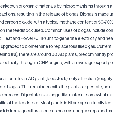
reakdown of organic materials by microorganisms through a 
eactions, resulting in the release of biogas. Biogas is made u
 carbon dioxide, with a typical methane content of 50-70%
on the feedstock used. Common uses of biogas include com
Heat and Power (CHP) unit to generate electricity and hea
 upgraded to biomethane to replace fossilised gas. Currentl
eland (NI), there are around 80 AD plants, predominantly p
electricity through a CHP engine,
with an average export pe
rial fed into an AD plant (feedstock), only a fraction (roughl
nto biogas. The remainder exits the plant as digestate, an 
he process. Digestate is a sludge-like material, somewhat mir
file of the feedstock. Most plants in NI are agriculturally fe
ck is from agricultural sources such as energy crops and m