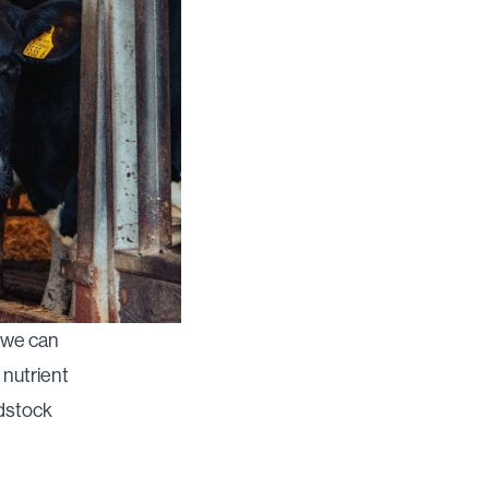
, we can
 nutrient
edstock