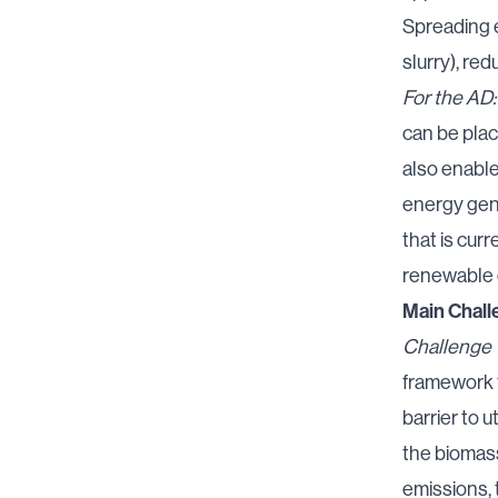
Spreading e
slurry), re
For the AD:
can be plac
also enable
energy gene
that is cur
renewable 
Main Chall
Challenge 1
framework f
barrier to u
the biomass
emissions,