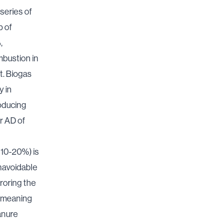
series of
p of
,
bustion in
t. Biogas
y in
roducing
r AD of
y 10-20%) is
unavoidable
roring the
d, meaning
anure