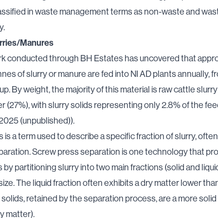
classified in waste management terms as non-waste and wast
y.
rries/Manures
k conducted through BH Estates has uncovered that appr
nes of slurry or manure are fed into NI AD plants annually, 
p. By weight, the majority of this material is raw cattle slurr
ter (27%), with slurry solids representing only 2.8% of the fe
 2025 (unpublished)).
s is a term used to describe a specific fraction of slurry, oft
paration. Screw press separation is one technology that p
s by partitioning slurry into two main fractions (solid and liqu
size. The liquid fraction often exhibits a dry matter lower than
y solids, retained by the separation process, are a more solid
y matter).