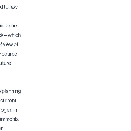
d to raw
ic value
ck – which
f view of
y source
future
e planning
 current
trogen in
m ammonia
or