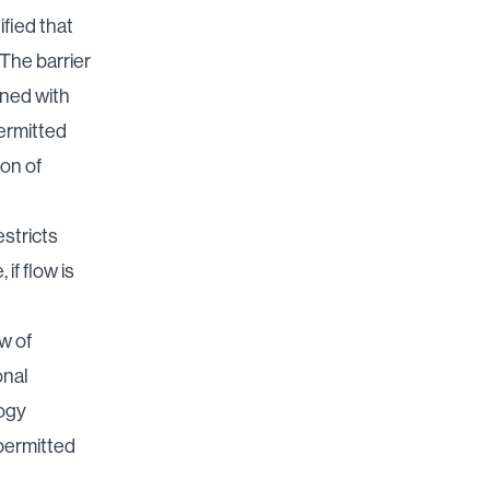
fied that
The barrier
ined with
permitted
ion of
estricts
if flow is
w of
onal
logy
 permitted