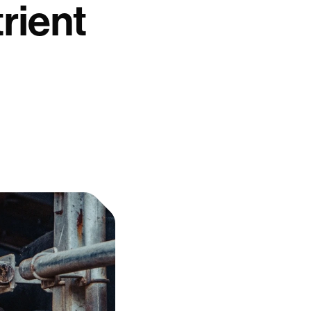
rient