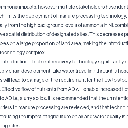
mmonia impacts, however multiple stakeholders have identi
h limits the deployment of manure processing technology. 
ally from the high background levels of ammonia in NI, comb
ve spatial distribution of designated sites. This decreases 
xes on a large proportion of land area, making the introduct
 technology complex.
e introduction of nutrient recovery technology significantly r
pply chain development. Like water travelling through a hose, 
is will lead to damage or the requirement for the flow to stop
 Effective flow of nutrients from AD will enable increased flo
to AD i.e., slurry solids. It is recommended that the unintenti
rriers to manure processing are reviewed, and that techno
reducing the impact of agriculture on air and water quality is
ing rules.