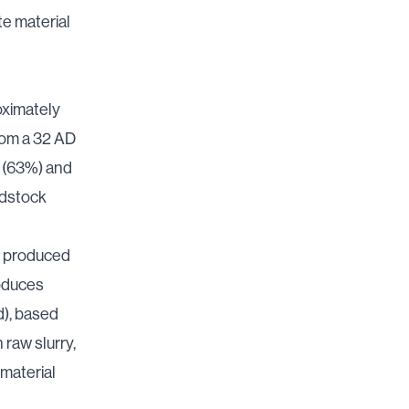
e material
oximately
from a 32 AD
y (63%) and
edstock
en produced
roduces
id), based
 raw slurry,
 material