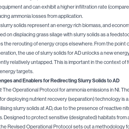
quipment and can exhibit a higher infiltration rate (compare
ducing ammonia losses from application.
slurry solids represent an energy rich biomass, and econom
ed on displacing grass silage with slurry solids as a feedsto
s the rerouting of energy crops elsewhere. From the point o
ration, the use of slurry solids for AD
unlocks a new energ
rently relatively untapped
. This is important in the context of 
energy targets.
enges and Enablers for Redirecting Slurry Solids to AD
:
The Operational Protocol for ammonia emissions in NI. Th
or deploying nutrient recovery (separation) technology is a
tilising slurry solids at AD, due to the presence of reactive ni
. Designed to protect sensitive (designated) habitats fro
 the
Revised Operational Protocol
sets out a methodology f