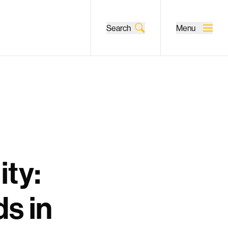
Search
Menu
ity:
ds in