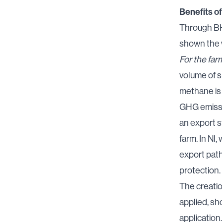
Benefits of
Through
BH
shown the v
For the far
volume of s
methane is 
GHG emissio
an export s
farm. In NI
export path
protection
.
The creatio
applied, sh
application