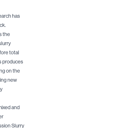
earch has
ck.
s the
slurry
ore total
ids produces
ing on the
ying new
ty
 mixed and
er
ssion Slurry