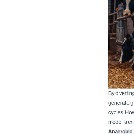
By divertin
generate gr
cycles. How
model is crit
Anaerobic 