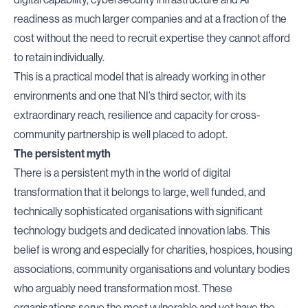
readiness as much larger companies and at a fraction of the
cost without the need to recruit expertise they cannot afford
to retain individually.
This is a practical model that is already working in other
environments and one that NI’s third sector, with its
extraordinary reach, resilience and capacity for cross-
community partnership is well placed to adopt.
The persistent myth
There is a persistent myth in the world of digital
transformation that it belongs to large, well funded, and
technically sophisticated organisations with significant
technology budgets and dedicated innovation labs. This
belief is wrong and especially for charities, hospices, housing
associations, community organisations and voluntary bodies
who arguably need transformation most. These
organisations serve the most vulnerable and yet have the