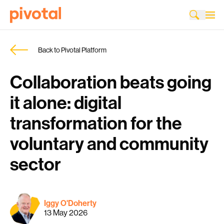
Back to Pivotal Platform
Collaboration beats going
it alone: digital
transformation for the
voluntary and community
sector
Iggy O'Doherty
13 May 2026