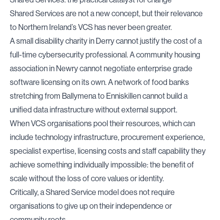
Shared Services are not a new concept, but their relevance
to Northern Ireland’s VCS has never been greater.
A small disability charity in Derry cannot justify the cost of a
full-time cybersecurity professional. A community housing
association in Newry cannot negotiate enterprise grade
software licensing on its own. A network of food banks
stretching from Ballymena to Enniskillen cannot build a
unified data infrastructure without external support.
When VCS organisations pool their resources, which can
include technology infrastructure, procurement experience,
specialist expertise, licensing costs and staff capability they
achieve something individually impossible: the benefit of
scale without the loss of core values or identity.
Critically, a Shared Service model does not require
organisations to give up on their independence or
community roots.