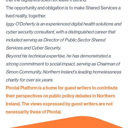
The opportunity and obligation is to make Shared Services a
lived reality, together.
Iggy O'Doherty is an experienced digital health solutions and
cyber security consultant, with a distinguished career that
included serving as Director of Public Sector Shared
Services and Cyber Security.
Beyond his technical expertise, he has demonstrated a
strong commitment to social impact, serving as Chairman of
Simon Community, Northern Ireland's leading homelessness
charity for over six years.
Pivotal Platform is a home for guest writers to contribute
their perspectives on public policy debates in Northern
Ireland. The views expressed by guest writers are not
necessarily those of Pivotal.