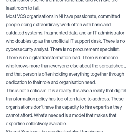
least room to fail.
Most VCS organisations in NI have passionate, committed
people doing extraordinary work often with basic and
outdated systems, fragmented data, and an IT administrator
who doubles up as the unofficial IT support desk. There is no
cybersecurity analyst. There is no procurement specialist.
There is no digital transformation lead. There is someone
who knows more than everyone else about the spreadsheet,
and that person is often holding everything together through
dedication to their role and organisation need.
This is not a criticism. It is a reality. It is also a reality that digital
transformation policy has too often failed to address. These
organisations don’t have the capacity to hire expertise they
cannot afford. What’s needed is a model that makes that
expertise collectively available.
Shared Services: the practical catalyst for change