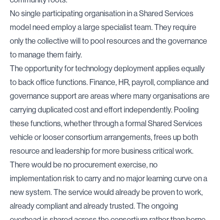
No single participating organisation in a Shared Services
model need employ a large specialist team. They require
only the collective will to pool resources and the governance
to manage them fairly.
The opportunity for technology deployment applies equally
to back office functions. Finance, HR, payroll, compliance and
governance support are areas where many organisations are
carrying duplicated cost and effort independently. Pooling
these functions, whether through a formal Shared Services
vehicle or looser consortium arrangements, frees up both
resource and leadership for more business critical work.
There would be no procurement exercise, no
implementation risk to carry and no major learning curve on a
new system. The service would already be proven to work,
already compliant and already trusted. The ongoing
overhead is shared across the consortium rather than borne