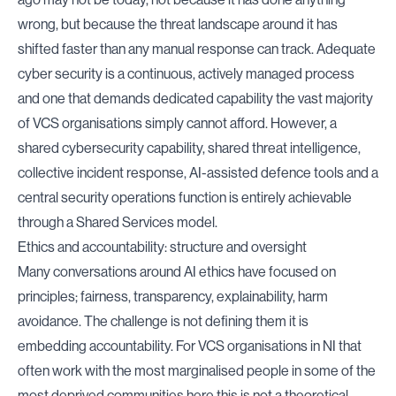
wrong, but because the threat landscape around it has
shifted faster than any manual response can track. Adequate
cyber security is a continuous, actively managed process
and one that demands dedicated capability the vast majority
of VCS organisations simply cannot afford. However, a
shared cybersecurity capability, shared threat intelligence,
collective incident response, AI-assisted defence tools and a
central security operations function is entirely achievable
through a Shared Services model.
Ethics and accountability: structure and oversight
Many conversations around AI ethics have focused on
principles; fairness, transparency, explainability, harm
avoidance. The challenge is not defining them it is
embedding accountability. For VCS organisations in NI that
often work with the most marginalised people in some of the
most deprived communities here this is not a theoretical