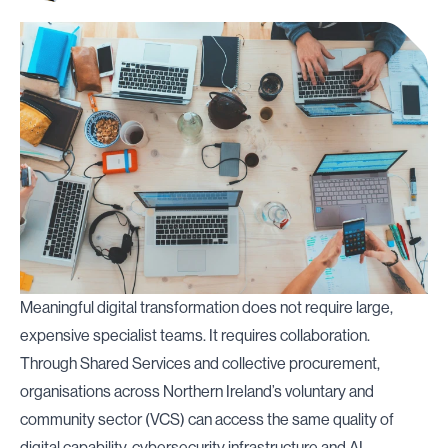
Meaningful digital transformation does not require large,
expensive specialist teams. It requires collaboration.
Through Shared Services and collective procurement,
organisations across Northern Ireland’s voluntary and
community sector (VCS) can access the same quality of
digital capability, cybersecurity infrastructure and AI