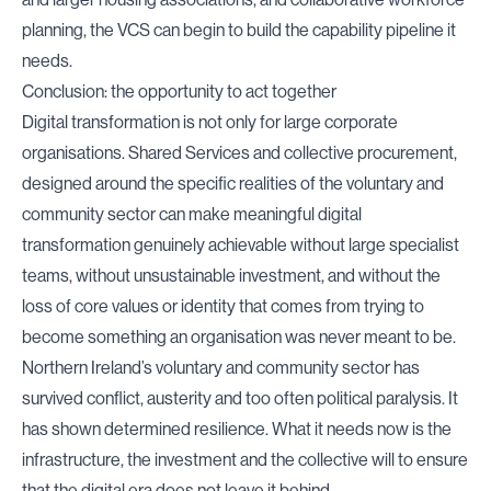
planning, the VCS can begin to build the capability pipeline it
needs.
Conclusion: the opportunity to act together
Digital transformation is not only for large corporate
organisations. Shared Services and collective procurement,
designed around the specific realities of the voluntary and
community sector can make meaningful digital
transformation genuinely achievable without large specialist
teams, without unsustainable investment, and without the
loss of core values or identity that comes from trying to
become something an organisation was never meant to be.
Northern Ireland’s voluntary and community sector has
survived conflict, austerity and too often political paralysis. It
has shown determined resilience. What it needs now is the
infrastructure, the investment and the collective will to ensure
that the digital era does not leave it behind.