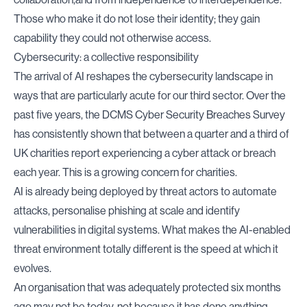
Those who make it do not lose their identity; they gain
capability they could not otherwise access.
Cybersecurity: a collective responsibility
The arrival of AI reshapes the cybersecurity landscape in
ways that are particularly acute for our third sector. Over the
past five years, the
DCMS Cyber Security Breaches Survey
has consistently shown that between a quarter and a third of
UK charities report experiencing a cyber attack or breach
each year. This is a growing concern for charities.
AI is already being deployed by threat actors to automate
attacks, personalise phishing at scale and identify
vulnerabilities in digital systems. What makes the AI-enabled
threat environment totally different is the speed at which it
evolves.
An organisation that was adequately protected six months
ago may not be today, not because it has done anything