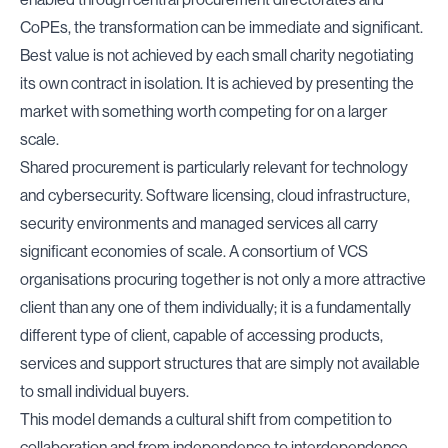
CoPEs
, the transformation can be immediate and significant.
Best value is not achieved by each small charity negotiating
its own contract in isolation. It is achieved by presenting the
market with something worth competing for on a larger
scale.
Shared procurement is particularly relevant for technology
and cybersecurity. Software licensing, cloud infrastructure,
security environments and managed services all carry
significant economies of scale. A consortium of VCS
organisations procuring together is not only a more attractive
client than any one of them individually; it is a fundamentally
different type of client, capable of accessing products,
services and support structures that are simply not available
to small individual buyers.
This model demands a cultural shift from competition to
collaboration,and from independence to interdependence.