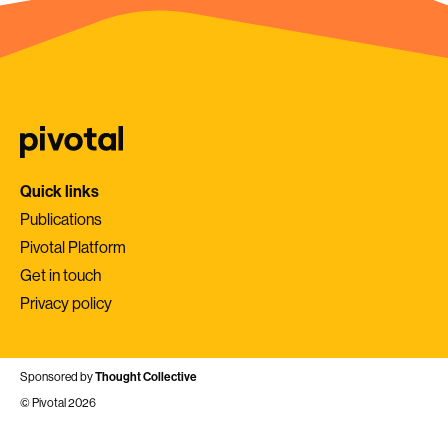
Quick links
Publications
Pivotal Platform
Get in touch
Privacy policy
Sponsored by
Thought Collective
© Pivotal 2026