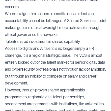
concern.
When an algorithm shapes a benefits or care decision,
accountability cannot be left vague. A Shared Services model
makes genuine ethical oversight more achievable through
ethical governance frameworks.
Talent: shared investment in shared capability
Access to digital and AI talent is no longer simply a HR
challenge. It is a regional strategic issue. The VCS is almost
entirely locked out of the talent market for senior digital, data
and cybersecurity professionals not through lack of ambition,
but through an inability to compete on salary and career
development.
However, through proven shared apprenticeship
programmes, regional digital talent partnerships,
secondment arrangements with institutions, like universities
and larger housing associations, and collaborative workforce