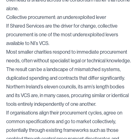
alone.
Collective procurement: an underexploited lever
If Shared Services are the driver for change, collective
procurement is one of the most underexploited levers
available to NI’s VCS.
Most smaller charities respond to immediate procurement
needs, often without specialist legal or technical knowledge.
The result can be a landscape of mismatched systems,
duplicated spending and contracts that differ significantly.
Northern Ireland’s eleven councils, its arm’s length bodies
and its VCS are, in many cases, procuring similar or identical
tools entirely independently of one another.
If organisations align their procurement cycles, agree on
common specifications and go to market collectively,
potentially through existing frameworks such as those
enabled through central procurement directorates and