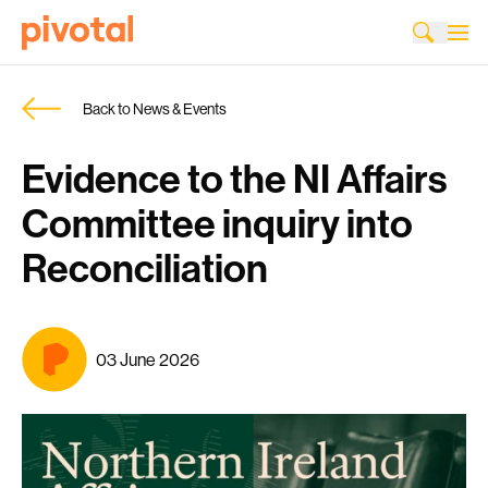
Back to News & Events
Evidence to the NI Affairs
Committee inquiry into
Reconciliation
03 June 2026