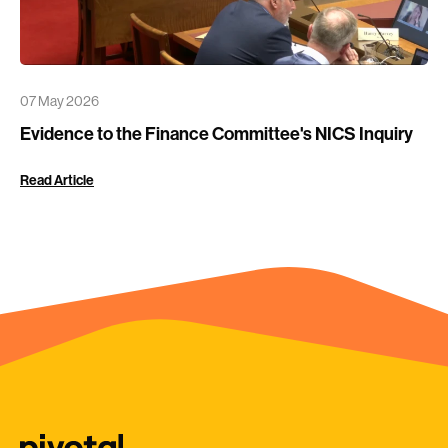
07 May 2026
Evidence to the Finance Committee's NICS Inquiry
Read Article