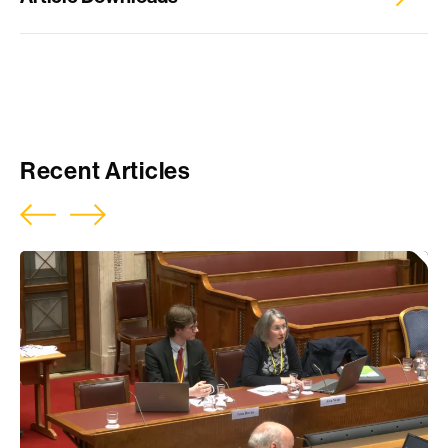
NIAC Reconciliation inquiry, Pivotal evidence
Recent Articles