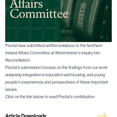
Pivotal have submitted written evidence to the Northern
Ireland Affairs Committee at Westminster's inquiry into
Reconciliation.
Pivotal's submission focuses on the findings from our work
analysing integration in education and housing, and young
people's experiences and perspectives of these important
issues.
Click on the link below to read Pivotal's contribution.
Article Downloads