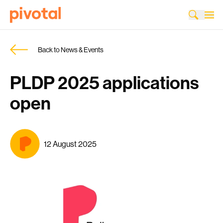
Back to News & Events
PLDP 2025 applications
open
12 August 2025