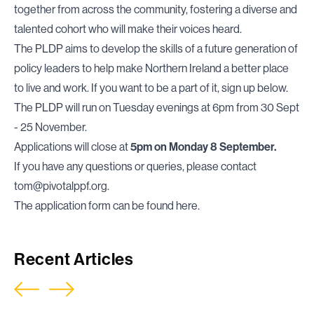
together from across the community, fostering a diverse and
talented cohort who will make their voices heard.
The PLDP aims to develop the skills of a future generation of
policy leaders to help make Northern Ireland a better place
to live and work. If you want to be a part of it, sign up below.
The PLDP will run on Tuesday evenings at 6pm from 30 Sept
- 25 November.
Applications will close at
5pm on Monday 8 September.
If you have any questions or queries, please contact
tom@pivotalppf.org
.
The application form can be found
here
.
Recent Articles