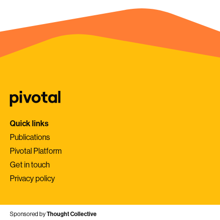
Quick links
Publications
Pivotal Platform
Get in touch
Privacy policy
Sponsored by
Thought Collective