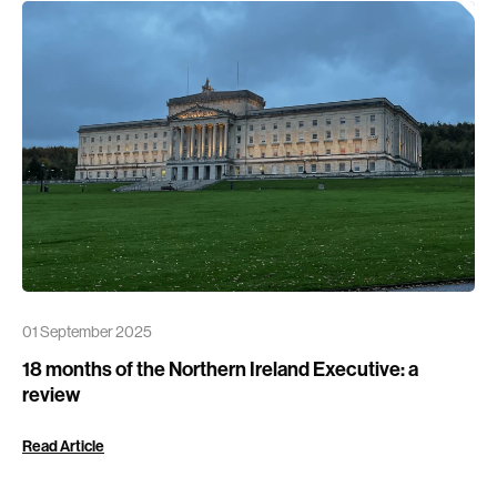
01 September 2025
18 months of the Northern Ireland Executive: a
review
Read Article