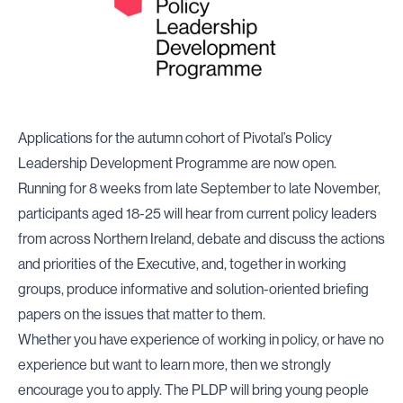
Applications for the autumn cohort of Pivotal’s Policy
Leadership Development Programme are now open.
Running for 8 weeks from late September to late November,
participants aged 18-25 will hear from current policy leaders
from across Northern Ireland, debate and discuss the actions
and priorities of the Executive, and, together in working
groups, produce informative and solution-oriented briefing
papers on the issues that matter to them.
Whether you have experience of working in policy, or have no
experience but want to learn more, then we strongly
encourage you to apply. The PLDP will bring young people