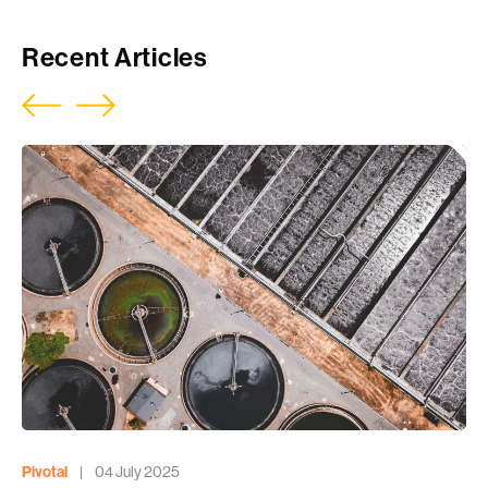
Recent Articles
Pivotal
|
04 July 2025