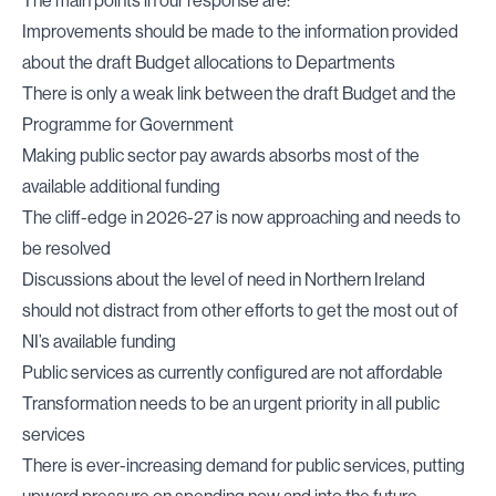
The main points in our response are:
Improvements should be made to the information provided
about the draft Budget allocations to Departments
There is only a weak link between the draft Budget and the
Programme for Government
Making public sector pay awards absorbs most of the
available additional funding
The cliff-edge in 2026-27 is now approaching and needs to
be resolved
Discussions about the level of need in Northern Ireland
should not distract from other efforts to get the most out of
NI’s available funding
Public services as currently configured are not affordable
Transformation needs to be an urgent priority in all public
services
There is ever-increasing demand for public services, putting