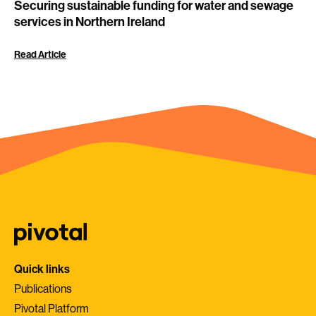
Securing sustainable funding for water and sewage
services in Northern Ireland
Read Article
Quick links
Publications
Pivotal Platform