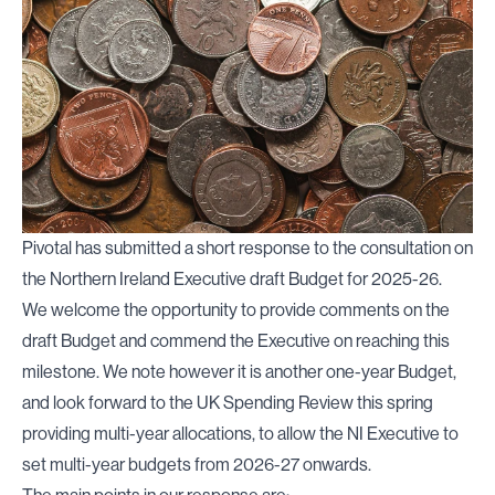
Pivotal has submitted a short response to the consultation on
the Northern Ireland Executive draft Budget for 2025-26.
We welcome the opportunity to provide comments on the
draft Budget and commend the Executive on reaching this
milestone. We note however it is another one-year Budget,
and look forward to the UK Spending Review this spring
providing multi-year allocations, to allow the NI Executive to
set multi-year budgets from 2026-27 onwards.