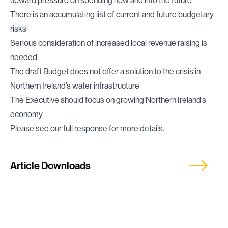
upward pressure on spending now and into the future
There is an accumulating list of current and future budgetary
risks
Serious consideration of increased local revenue raising is
needed
The draft Budget does not offer a solution to the crisis in
Northern Ireland’s water infrastructure
The Executive should focus on growing Northern Ireland’s
economy
Please see our full response for more details.
Article Downloads
Full Response