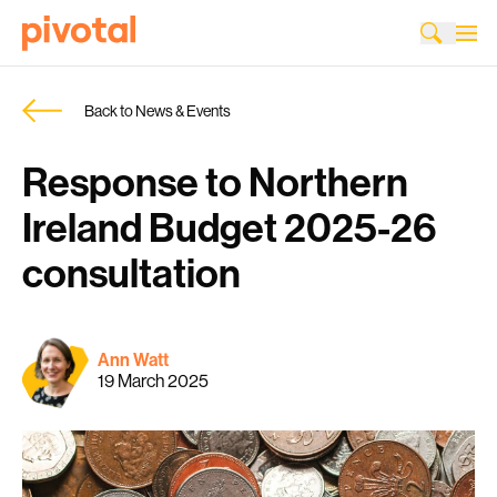
Back to News & Events
Response to Northern
Ireland Budget 2025-26
consultation
Ann Watt
19 March 2025